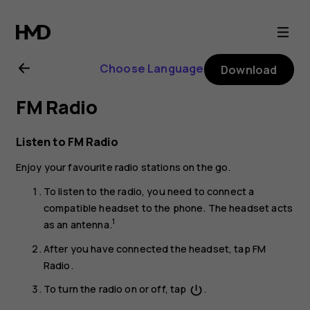
Nokia
2.1
Choose Language
Download
user
FM Radio
guide
Listen to FM Radio
Enjoy your favourite radio stations on the go.
To listen to the radio, you need to connect a
compatible headset to the phone. The headset acts
1
as an antenna.
After you have connected the headset, tap
FM
Radio
.
To turn the radio on or off, tap
.
power_settings_new