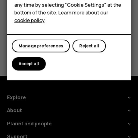
Accessories
speakers, tap
Speaker on
. Keep the headset
more_vert
any time by selecting "Cookie Settings" at the
For business
connected.
bottom of the site. Learn more about our
cookie policy
.
Tablets
Manage preferences
Reject all
Did you find this helpful?
Accept all
Yes
No
Explore
About
Planet and people
Support