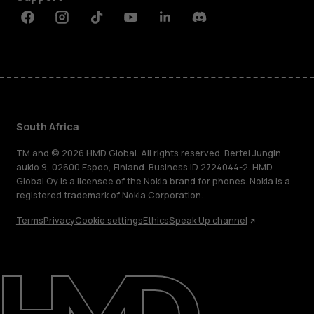
Facebook
Instagram
Tiktok
Youtube
Linkedin
Discord
South Africa
TM and © 2026 HMD Global. All rights reserved. Bertel Jungin
aukio 9, 02600 Espoo, Finland. Business ID 2724044-2. HMD
Global Oy is a licensee of the Nokia brand for phones. Nokia is a
registered trademark of Nokia Corporation.
Terms
Privacy
Cookie settings
Ethics
Speak Up channel
About
Blog