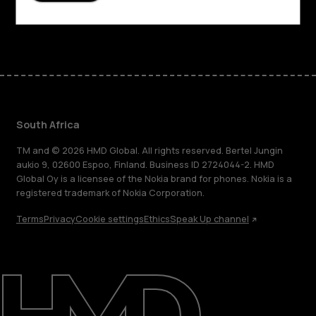
Facebook
Instagram
Tiktok
Youtube
Linkedin
Discord
South Africa
TM and © 2026 HMD Global. All rights reserved. Bertel Jungin
aukio 9, 02600 Espoo, Finland. Business ID 2724044-2. HMD
Global Oy is a licensee of the Nokia brand for phones. Nokia is a
registered trademark of Nokia Corporation.
Terms
Privacy
Cookie settings
Ethics
Speak Up channel
About
Blog
Support