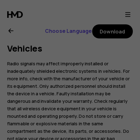
Nokia
2.1
Choose Language
Download
user
Vehicles
guide
Radio signals may affect improperly installed or
inadequately shielded electronic systems in vehicles. For
more info, check with the manufacturer of your vehicle or
its equipment. Only authorized personnel should install
the device in a vehicle. Faulty installation may be
dangerous and invalidate your warranty. Check regularly
that all wireless device equipment in your vehicle is
mounted and operating properly. Do not store or carry
flammable or explosive materials in the same
compartment as the device, its parts, or accessories. Do
not place your device or accessories in the air bag