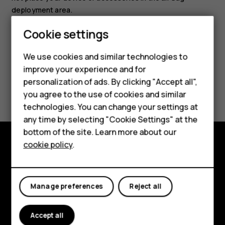
deployment area.
Cookie settings
We use cookies and similar technologies to
Smartphones
improve your experience and for
personalization of ads. By clicking "Accept all",
Did you find this helpful?
Feature phones
you agree to the use of cookies and similar
Accessories
technologies. You can change your settings at
Yes
No
any time by selecting "Cookie Settings" at the
For business
bottom of the site. Learn more about our
cookie policy
.
Tablets
Explore
About
Manage preferences
Reject all
Planet and people
Accept all
Support