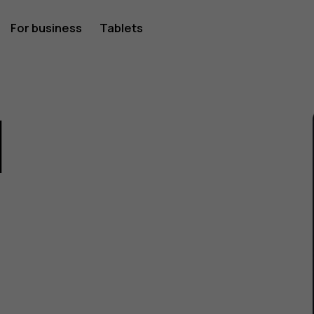
For business
Tablets
1