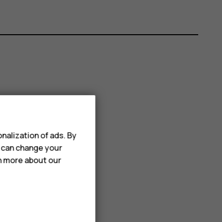
nalization of ads. By
u can change your
rn more about our