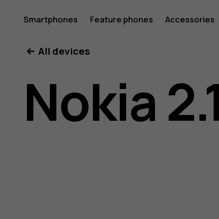
Nokia
Smartphones
Feature phones
Accessories
All devices
2.1
Nokia 2.
user
guide