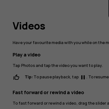
Videos
Have your favourite media with you while on the 
Play a video
Tap
Photos
and tap the video you want to play.
pause
Tip:
To pause playback, tap
. To resume
Fast forward or rewind a video
To fast forward or rewind a video, drag the slider a