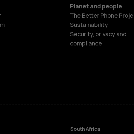
Planet and people
y
The Better Phone Proje
om
Sustainability
Security, privacy and
compliance
Smartphon
Feature ph
Accessorie
South Africa