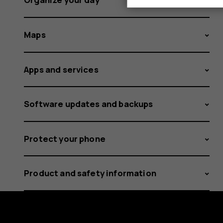
Maps
Apps and services
Software updates and backups
Protect your phone
Product and safety information