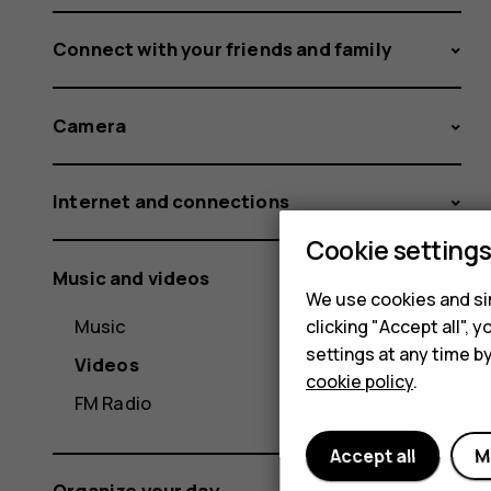
Connect with your friends and family
Camera
Internet and connections
Cookie setting
Music and videos
We use cookies and sim
Music
clicking "Accept all",
settings at any time b
Videos
cookie policy
.
FM Radio
Accept all
M
Organize your day