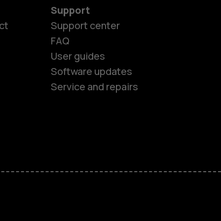
Support
ct
Support center
FAQ
User guides
Software updates
Service and repairs
es
ones
s