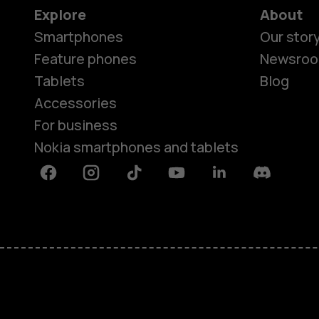
Explore
About
Smartphones
Our stor
Feature phones
Newsro
Tablets
Blog
Accessories
For business
Nokia smartphones and tablets
Facebook
Instagram
Tiktok
Youtube
Linkedin
Discord