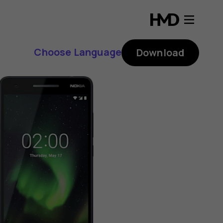
Choose Language
Download