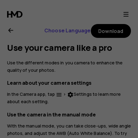
Nokia
2.1
Choose Language
Download
user
Use your camera like a pro
guide
Use the different modes in you camera to enhance the
quality of your photos.
Learn about your camera settings
In the Camera app, tap
>
Settings
to learn more
menu
settings
about each setting.
Use the camera in the manual mode
With the manual mode, you can take close-ups, wide angle
photos, and adjust the AWB (Auto White Balance). To try