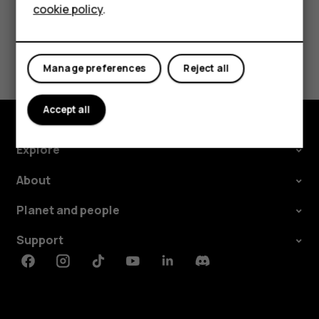
cookie policy
.
Tablets
Did you find this helpful?
Manage preferences
Reject all
Yes
No
Accept all
Explore
About
Planet and people
Support
Facebook
Instagram
Tiktok
Youtube
Linkedin
Discord