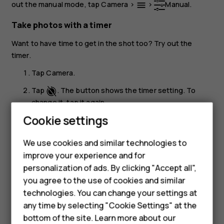
out the manual mode, tap
Camera
>
>
Manual
.
menu
Take photos with a timer
Want to have time to get in the shot too? Try out the
timer.
Tap
Camera
.
Tap
. The button shows the timer setting. To
change it, tap it again.
Cookie settings
Select the duration of the timer.
Tap
Photo
.
panorama_fish_eye
We use cookies and similar technologies to
Smartphones
improve your experience and for
Take high quality photos
personalization of ads. By clicking "Accept all",
Feature phones
In the Camera app, tap
>
Settings
>
Resolution
, and
menu
settings
you agree to the use of cookies and similar
set the resolution that you want to.
Accessories
technologies. You can change your settings at
any time by selecting "Cookie Settings" at the
For business
bottom of the site. Learn more about our