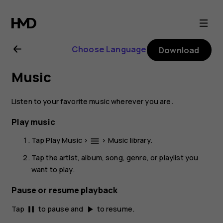
Nokia
2.1
Choose Language
Download
user
Music
guide
Listen to your favorite music wherever you are.
Play music
Tap
Play Music
>
>
Music library
.
menu
Tap the artist, album, song, genre, or playlist you
want to play.
Pause or resume playback
Tap
to pause and
to resume.
pause
play_arrow