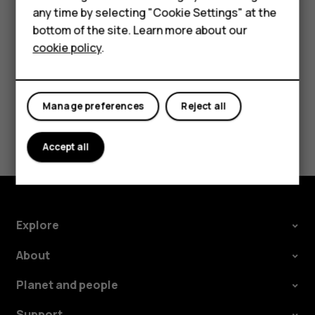
Accessories
In your computer's file manager, drag and drop your
any time by selecting "Cookie Settings" at the
For business
songs and videos to your phone.
bottom of the site. Learn more about our
cookie policy
.
Tablets
Manage preferences
Reject all
Did you find this helpful?
Accept all
Yes
No
Explore
About
Planet and people
Support