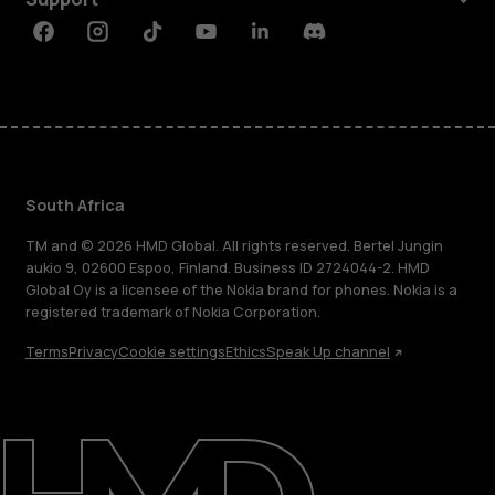
Facebook
Instagram
Tiktok
Youtube
Linkedin
Discord
South Africa
TM and © 2026 HMD Global. All rights reserved. Bertel Jungin
aukio 9, 02600 Espoo, Finland. Business ID 2724044-2. HMD
Global Oy is a licensee of the Nokia brand for phones. Nokia is a
registered trademark of Nokia Corporation.
Terms
Privacy
Cookie settings
Ethics
Speak Up channel
About
Blog