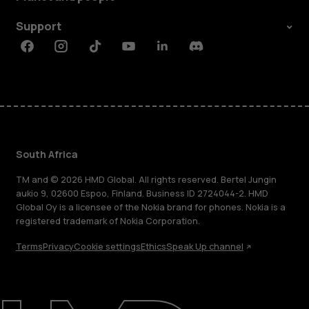
Support
Facebook
Instagram
Tiktok
Youtube
Linkedin
Discord
South Africa
TM and © 2026 HMD Global. All rights reserved. Bertel Jungin
aukio 9, 02600 Espoo, Finland. Business ID 2724044-2. HMD
Global Oy is a licensee of the Nokia brand for phones. Nokia is a
registered trademark of Nokia Corporation.
Terms
Privacy
Cookie settings
Ethics
Speak Up channel
About