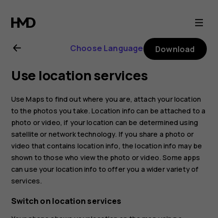
Nokia
2.1
Choose Language
Download
user
Use location services
guide
Use Maps to find out where you are, attach your location
to the photos you take. Location info can be attached to a
photo or video, if your location can be determined using
satellite or network technology. If you share a photo or
video that contains location info, the location info may be
shown to those who view the photo or video. Some apps
can use your location info to offer you a wider variety of
services.
Switch on location services