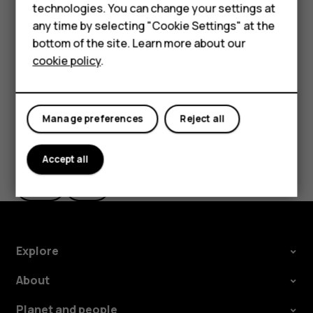
Accessories
technologies. You can change your settings at
the use of Wi-Fi is restricted, you can switch Wi-Fi off in
any time by selecting "Cookie Settings" at the
your phone settings.
For business
bottom of the site. Learn more about our
Tap
Settings
>
Security & location
, and switch
Location
on.
cookie policy
.
Tablets
Manage preferences
Reject all
Did you find this helpful?
Accept all
Yes
No
Explore
About
Planet and people