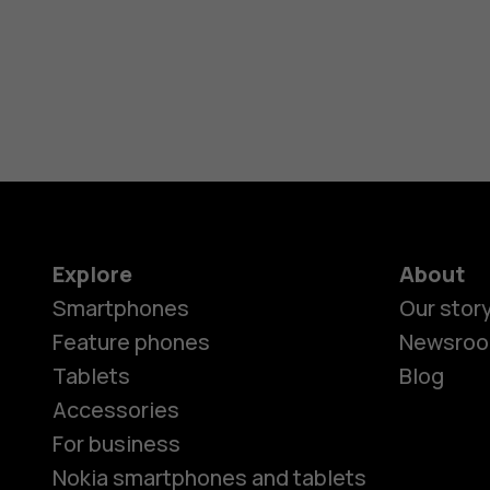
Explore
About
Smartphones
Our stor
Feature phones
Newsro
Tablets
Blog
Accessories
For business
Nokia smartphones and tablets