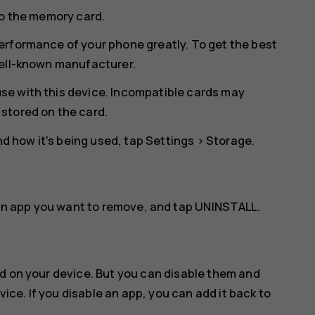
to the memory card.
erformance of your phone greatly. To get the best
well-known manufacturer.
se with this device. Incompatible cards may
stored on the card.
 how it's being used, tap
Settings
>
Storage
.
an app you want to remove, and tap
UNINSTALL
.
d on your device. But you can disable them and
vice. If you disable an app, you can add it back to