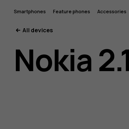
Nokia
Smartphones
Feature phones
Accessories
All devices
2.1
Nokia 2.
user
guide