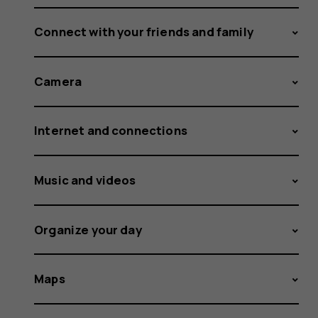
Connect with your friends and family
Camera
Internet and connections
Music and videos
Organize your day
Maps