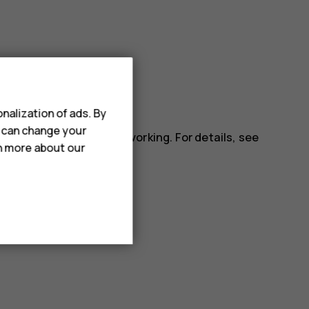
ll apps.
nalization of ads. By
u can change your
installed app may stop working. For details, see
rn more about our
.