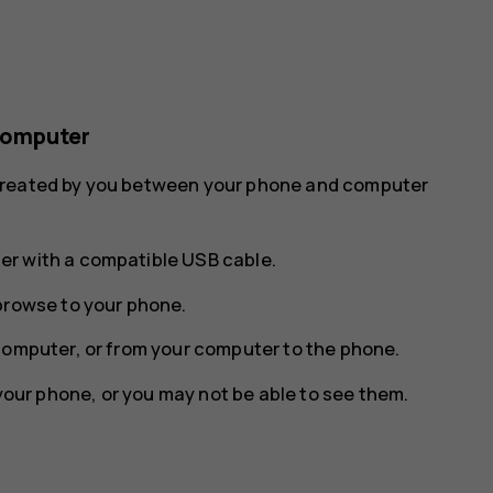
computer
 created by you between your phone and computer
r with a compatible USB cable.
browse to your phone.
computer, or from your computer to the phone.
 your phone, or you may not be able to see them.