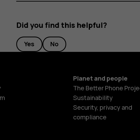
Did you find this helpful?
Yes
No
Planet and people
y
The Better Phone Proje
om
Sustainability
Security, privacy and
compliance