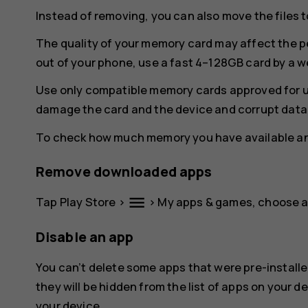
Instead of removing, you can also move the files 
The quality of your memory card may affect the p
out of your phone, use a fast 4–128GB card by a 
Use only compatible memory cards approved for u
damage the card and the device and corrupt data 
To check how much memory you have available and
Remove downloaded apps
menu
Tap
Play Store
>
>
My apps & games
, choose 
Disable an app
You can’t delete some apps that were pre-installe
they will be hidden from the list of apps on your de
your device.