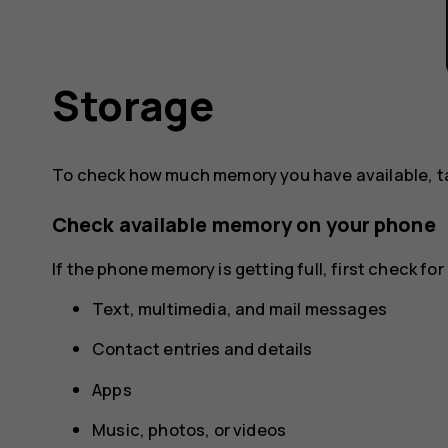
Storage
To check how much memory you have available, 
Check available memory on your phone
If the phone memory is getting full, first check f
Text, multimedia, and mail messages
Contact entries and details
Apps
Music, photos, or videos