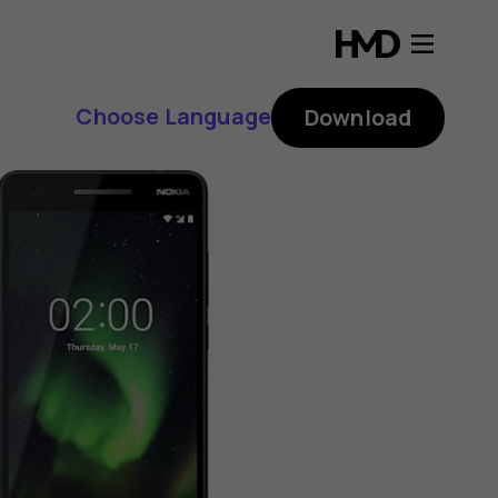
Choose Language
Download