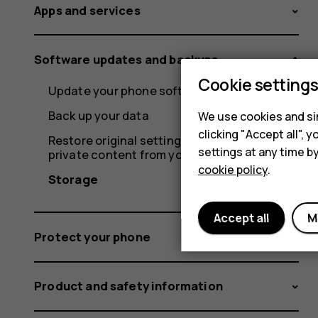
Apps and services
Software updates and backups
Cookie setting
Update your phone software
Back up your data
We use cookies and sim
clicking "Accept all",
Restore original settings and remove
settings at any time b
private content from your phone
cookie policy
.
Storage
Accept all
M
Protect your phone
Product and safety information