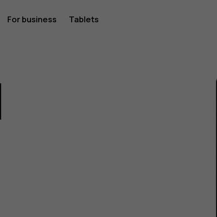
For business
Tablets
1