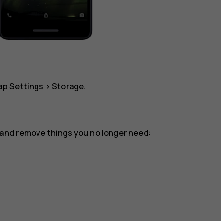
tap
Settings
>
Storage
.
or and remove things you no longer need: