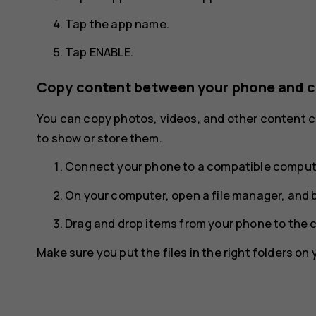
Tap the app name.
Tap
ENABLE
.
Copy content between your phone and 
You can copy photos, videos, and other content
to show or store them.
Connect your phone to a compatible compute
On your computer, open a file manager, and 
Drag and drop items from your phone to the 
Make sure you put the files in the right folders on