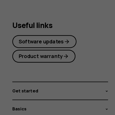
Useful links
Software updates
Product warranty
Get started
Basics