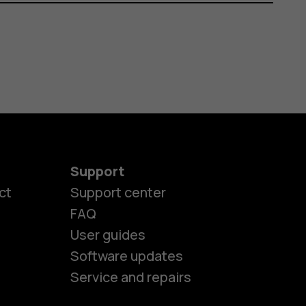
Support
ct
Support center
FAQ
User guides
Software updates
Service and repairs