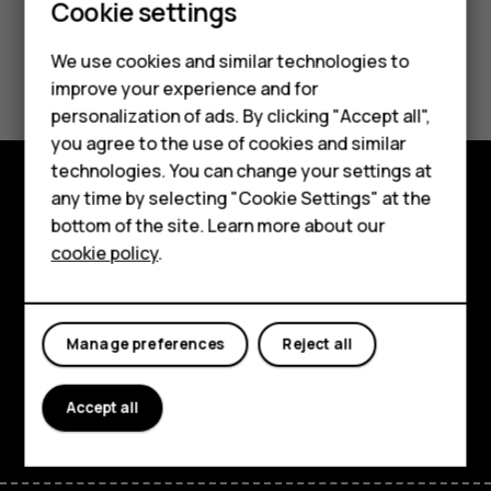
Cookie settings
We use cookies and similar technologies to
Did you find this helpful?
Smartphones
improve your experience and for
personalization of ads. By clicking "Accept all",
Yes
No
Feature phones
you agree to the use of cookies and similar
Accessories
technologies. You can change your settings at
any time by selecting "Cookie Settings" at the
For business
Explore
bottom of the site. Learn more about our
cookie policy
.
Tablets
About
Planet and people
Manage preferences
Reject all
Support
Facebook
Instagram
Tiktok
Youtube
Linkedin
Discord
Accept all