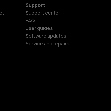
Support
ct
Support center
FAQ
User guides
Software updates
Service and repairs
es
ones
s