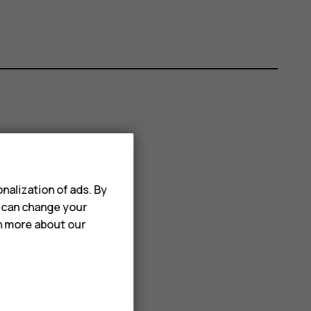
nalization of ads. By
u can change your
rn more about our