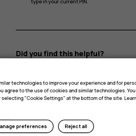
type in your current PIN.
Did you find this helpful?
s
Yes
No
ilar technologies to improve your experience and for perso
 you agree to the use of cookies and similar technologies. Yo
y selecting "Cookie Settings" at the bottom of the site. Lea
anage preferences
Reject all