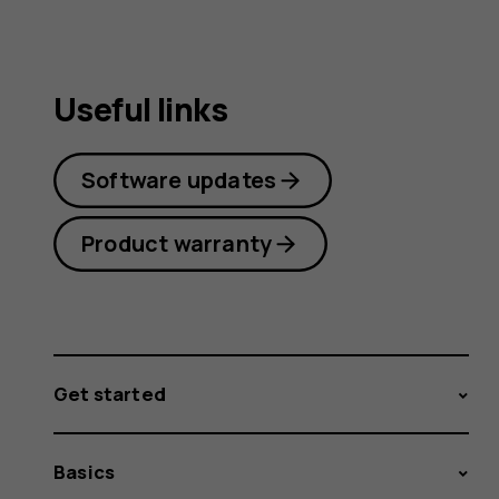
Useful links
Software updates
Product warranty
Get started
Basics