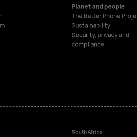
Planet and people
y
The Better Phone Proje
om
Sustainability
Security, privacy and
compliance
Smartphon
Feature ph
Accessorie
South Africa