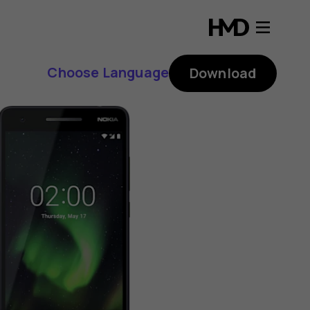
Choose Language
Download