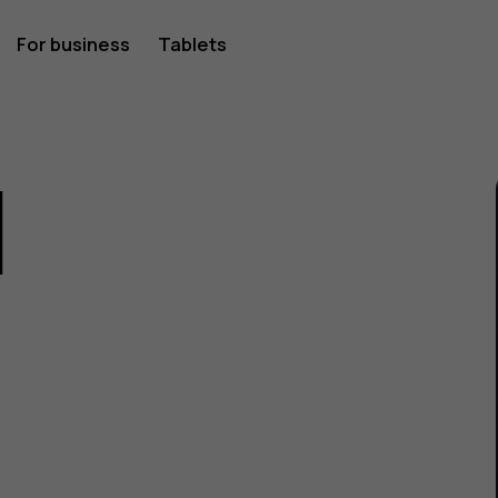
For business
Tablets
1