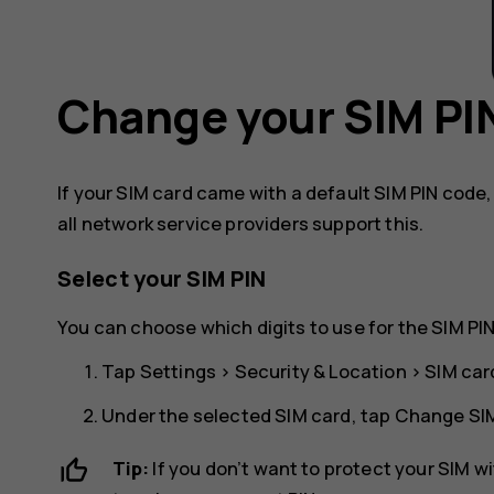
Change your SIM PI
If your SIM card came with a default SIM PIN code
all network service providers support this.
Select your SIM PIN
You can choose which digits to use for the SIM PIN
Tap
Settings
>
Security & Location
>
SIM car
Under the selected SIM card, tap
Change SIM
Tip:
If you don’t want to protect your SIM w