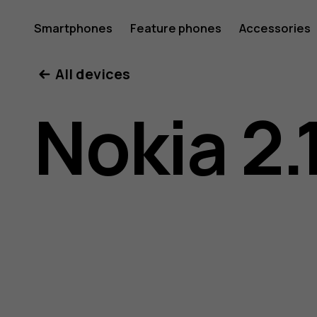
Nokia
Smartphones
Feature phones
Accessories
All devices
2.1
Nokia 2.
user
guide