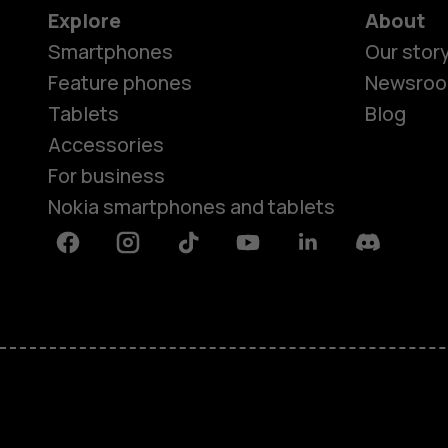
Explore
About
Smartphones
Our stor
Feature phones
Newsro
Tablets
Blog
Accessories
For business
Nokia smartphones and tablets
Facebook
Instagram
Tiktok
Youtube
Linkedin
Discord