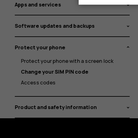
Apps and services
Software updates and backups
Protect your phone
Protect your phone with a screen lock
Change your SIM PIN code
Access codes
Product and safety information