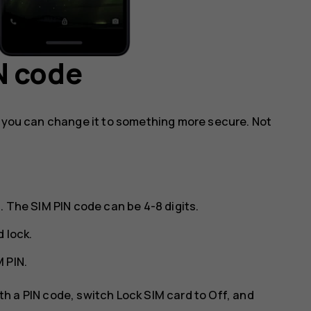
N code
, you can change it to something more secure. Not
. The SIM PIN code can be 4-8 digits.
d lock
.
 PIN
.
ith a PIN code, switch
Lock SIM card
to
Off
, and