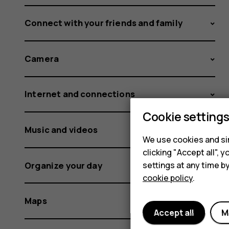
Connect with your friends and family
Camera
Internet and connections
Cookie setting
Music and videos
We use cookies and sim
clicking "Accept all",
Organize your day
settings at any time b
cookie policy
.
Maps
Accept all
M