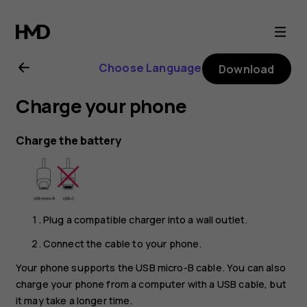
Nokia
2.1
Choose Language
Download
user
Charge your phone
guide
Charge the battery
Plug a compatible charger into a wall outlet.
Connect the cable to your phone.
Your phone supports the USB micro-B cable. You can also
charge your phone from a computer with a USB cable, but
it may take a longer time.