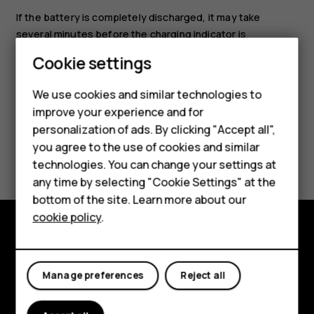
If the battery is completely discharged, it may take
several minutes before the charging indicator is
displayed.
Cookie settings
We use cookies and similar technologies to
Smartphones
improve your experience and for
personalization of ads. By clicking "Accept all",
Feature phones
you agree to the use of cookies and similar
Did you find this helpful?
Accessories
technologies. You can change your settings at
any time by selecting "Cookie Settings" at the
Yes
No
For business
bottom of the site. Learn more about our
cookie policy
.
Tablets
Explore
Manage preferences
Reject all
About
Planet and people