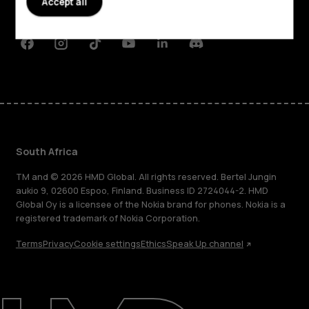
Accept all
Support
Facebook
Instagram
Tiktok
Youtube
Linkedin
Discord
South Africa
TM and © 2026 HMD Global. All rights reserved. Bertel Jungin
aukio 9, 02600 Espoo, Finland. Business ID 2724044-2. HMD
Global Oy is a licensee of the Nokia brand for phones. Nokia is a
registered trademark of Nokia Corporation.
Terms
Privacy
Cookie settings
Ethics
Speak Up channel
About