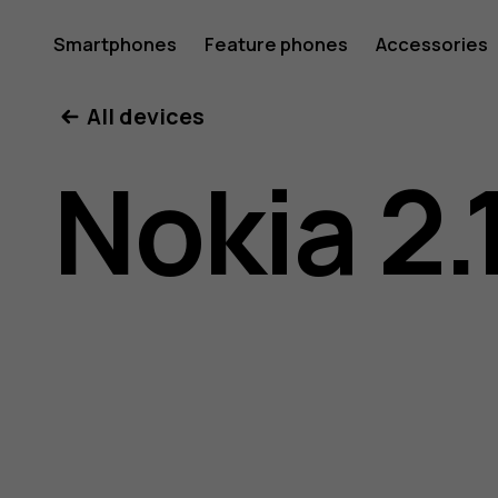
Nokia
Smartphones
Feature phones
Accessories
All devices
2.1
Nokia 2.
user
guide