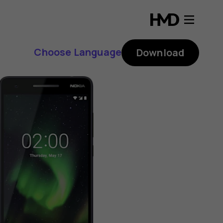
Choose Language
Download