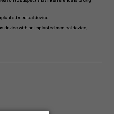
y reason to suspect that interference is taking
implanted medical device.
ss device with an implanted medical device,