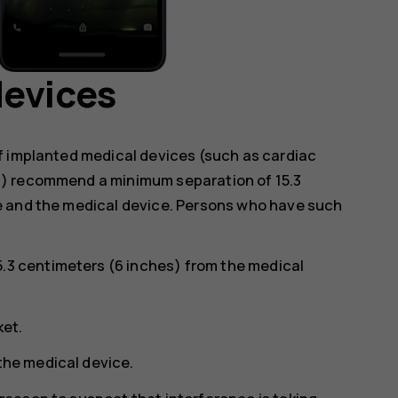
devices
f implanted medical devices (such as cardiac
s) recommend a minimum separation of 15.3
e and the medical device. Persons who have such
5.3 centimeters (6 inches) from the medical
ket.
 the medical device.