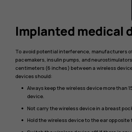
Implanted medical 
To avoid potential interference, manufacturers o
pacemakers, insulin pumps, and neurostimulator
centimeters (6 inches) between a wireless devic
devices should:
Always keep the wireless device more than 1
device.
Not carry the wireless device in a breast poc
Hold the wireless device to the ear opposite