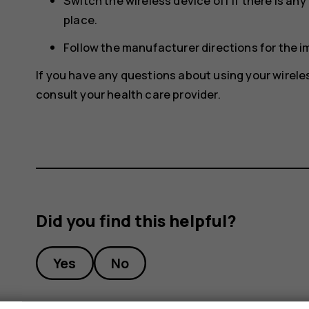
Switch the wireless device off if there is an
place.
Follow the manufacturer directions for the 
If you have any questions about using your wirele
consult your health care provider.
Did you find this helpful?
Yes
No