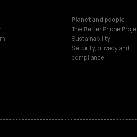
Planet and people
y
The Better Phone Proje
om
Sustainability
Security, privacy and
compliance
Smartphon
Feature ph