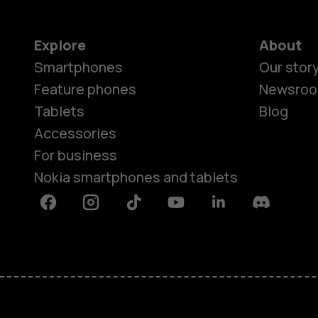
Explore
About
Smartphones
Our stor
Feature phones
Newsro
Tablets
Blog
Accessories
For business
Nokia smartphones and tablets
Facebook
Instagram
Tiktok
Youtube
Linkedin
Discord