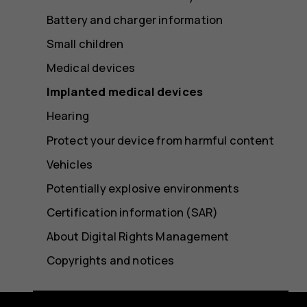
Battery and charger information
Small children
Medical devices
Implanted medical devices
Hearing
Protect your device from harmful content
Vehicles
Potentially explosive environments
Certification information (SAR)
About Digital Rights Management
Copyrights and notices