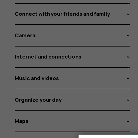
Connect with your friends and family
Camera
Internet and connections
Music and videos
Organize your day
Maps