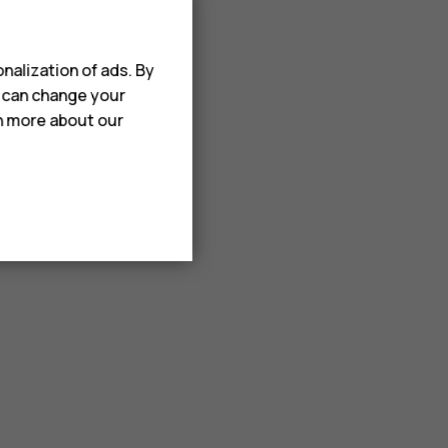
nalization of ads. By
u can change your
rn more about our