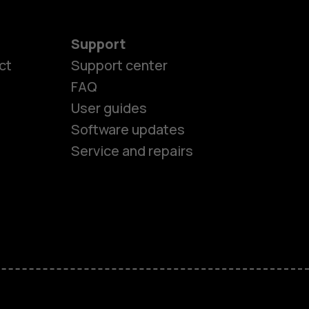
Support
ct
Support center
FAQ
User guides
Software updates
Service and repairs
es
ones