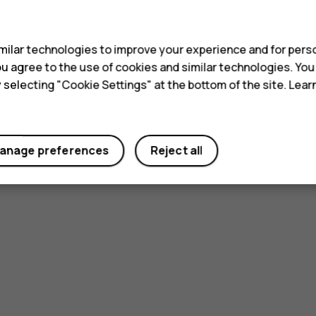
s
ilar technologies to improve your experience and for perso
 you agree to the use of cookies and similar technologies. Yo
y selecting "Cookie Settings" at the bottom of the site. Lea
anage preferences
Reject all