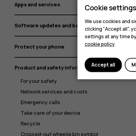
Apps and services
Cookie setting
We use cookies and sim
Software updates and backups
clicking "Accept all",
settings at any time b
cookie policy
.
Protect your phone
Accept all
M
Product and safety information
For your safety
Network services and costs
Emergency calls
Take care of your device
Recycle
Crossed-out wheelie bin symbol