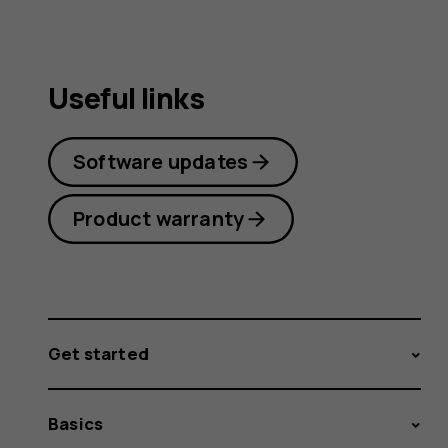
Useful links
Software updates
Product warranty
Get started
Basics