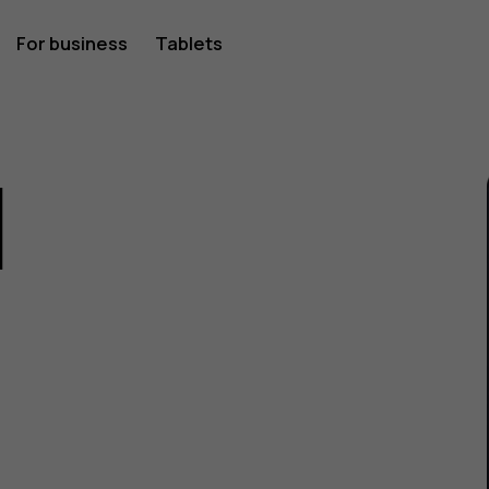
For business
Tablets
1