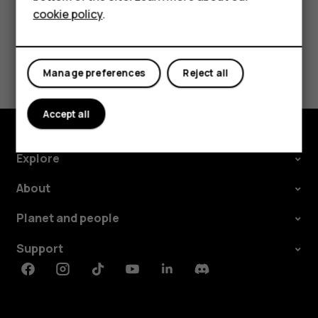
cookie policy
.
Tablets
Did you find this helpful?
Manage preferences
Reject all
Yes
No
Accept all
Explore
About
Planet and people
Support
Facebook
Instagram
Tiktok
Youtube
Linkedin
Discord