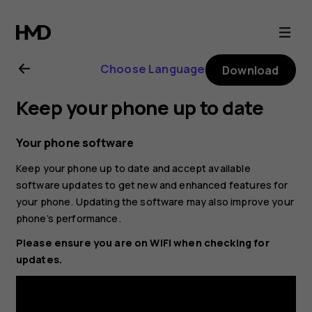
Nokia
2.1
Choose Language
Download
user
Keep your phone up to date
guide
Your phone software
Keep your phone up to date and accept available
software updates to get new and enhanced features for
your phone. Updating the software may also improve your
phone’s performance.
Please ensure you are on WIFI when checking for
updates.