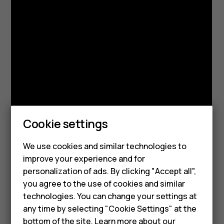
Cookie settings
We use cookies and similar technologies to
Smartphones
improve your experience and for
personalization of ads. By clicking "Accept all",
Feature phones
you agree to the use of cookies and similar
Accessories
technologies. You can change your settings at
any time by selecting "Cookie Settings" at the
For business
bottom of the site. Learn more about our