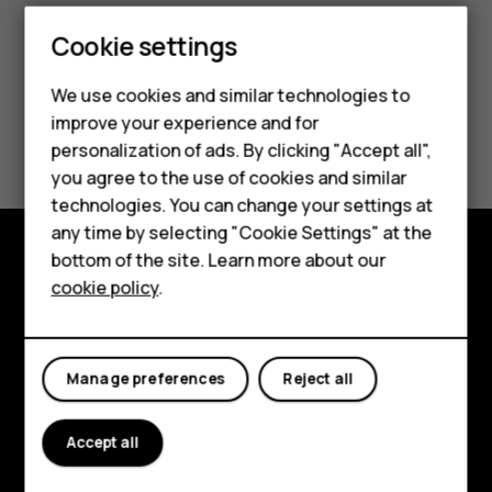
Cookie settings
We use cookies and similar technologies to
Smartphones
improve your experience and for
Did you find this helpful?
personalization of ads. By clicking "Accept all",
Feature phones
you agree to the use of cookies and similar
Yes
No
Accessories
technologies. You can change your settings at
any time by selecting "Cookie Settings" at the
For business
bottom of the site. Learn more about our
Explore
cookie policy
.
Tablets
About
Planet and people
Manage preferences
Reject all
Support
Accept all
Facebook
Instagram
Tiktok
Youtube
Linkedin
Discord