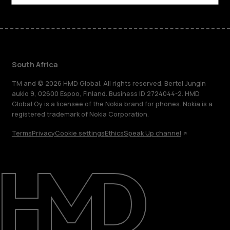
South Africa
TM and © 2026 HMD Global. All rights reserved. Bertel Jungin
aukio 9, 02600 Espoo, Finland. Business ID 2724044-2. HMD
Global Oy is a licensee of the Nokia brand for phones. Nokia is a
registered trademark of Nokia Corporation.
Terms
Privacy
Cookie settings
Ethics
Speak Up channel
About
Blog
Support
South Africa