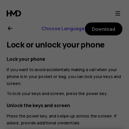
Nokia
2.1
Choose Language
Download
user
Lock or unlock your phone
guide
Lock your phone
If you want to avoid accidentally making a call when your
phone is in your pocket or bag, you can lock your keys and
screen.
To lock your keys and screen, press the power key.
Unlock the keys and screen
Press the power key, and swipe up across the screen. If
asked, provide additional credentials.