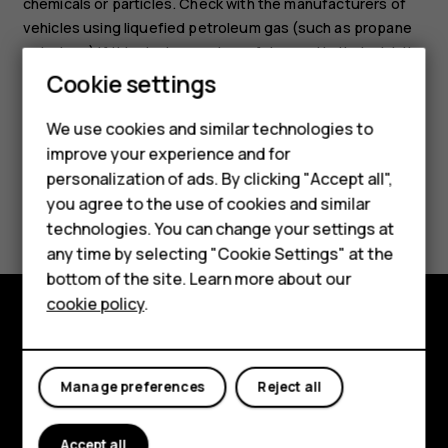
chemicals or particles. Check with the manufacturers of
vehicles using liquefied petroleum gas (such as propane
or butane) if this device can be safely used in their vicinity.
Cookie settings
We use cookies and similar technologies to
Smartphones
improve your experience and for
personalization of ads. By clicking "Accept all",
Feature phones
Did you find this helpful?
you agree to the use of cookies and similar
Accessories
technologies. You can change your settings at
Yes
No
any time by selecting "Cookie Settings" at the
For business
bottom of the site. Learn more about our
cookie policy
.
Tablets
Explore
About
Manage preferences
Reject all
Planet and people
Accept all