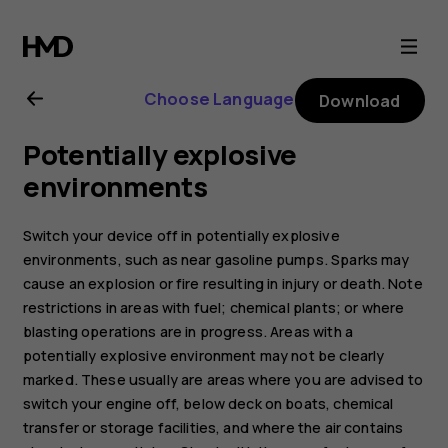
Nokia
2.1
Choose Language
Download
user
Potentially explosive
guide
environments
Switch your device off in potentially explosive
environments, such as near gasoline pumps. Sparks may
cause an explosion or fire resulting in injury or death. Note
restrictions in areas with fuel; chemical plants; or where
blasting operations are in progress. Areas with a
potentially explosive environment may not be clearly
marked. These usually are areas where you are advised to
switch your engine off, below deck on boats, chemical
transfer or storage facilities, and where the air contains