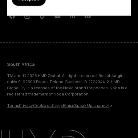
Support
Facebook
Instagram
Tiktok
Youtube
Linkedin
Discord
South Africa
TM and © 2026 HMD Global. All rights reserved. Bertel Jungin
aukio 9, 02600 Espoo, Finland. Business ID 2724044-2. HMD
Global Oy is a licensee of the Nokia brand for phones. Nokia is a
registered trademark of Nokia Corporation.
Terms
Privacy
Cookie settings
Ethics
Speak Up channel
About