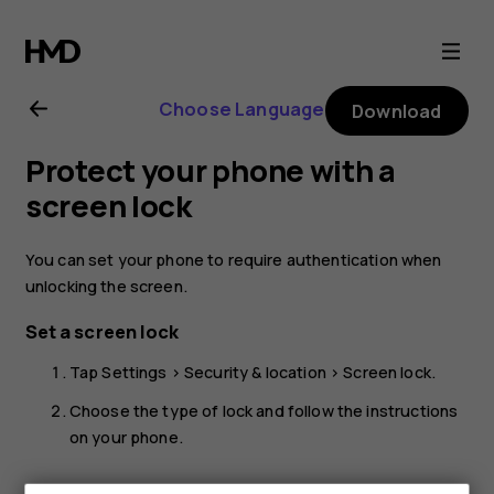
Nokia
2.1
Choose Language
Download
user
Protect your phone with a
guide
screen lock
You can set your phone to require authentication when
unlocking the screen.
Set a screen lock
Tap
Settings
>
Security & location
>
Screen lock
.
Choose the type of lock and follow the instructions
on your phone.