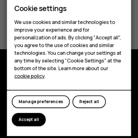
Cookie settings
We use cookies and similar technologies to
Smartphones
Did you find this helpful?
improve your experience and for
personalization of ads. By clicking "Accept all",
Feature phones
Yes
No
you agree to the use of cookies and similar
Accessories
technologies. You can change your settings at
any time by selecting "Cookie Settings" at the
For business
bottom of the site. Learn more about our
Explore
cookie policy
.
Tablets
About
Planet and people
Manage preferences
Reject all
Support
Accept all
Facebook
Instagram
Tiktok
Youtube
Linkedin
Discord