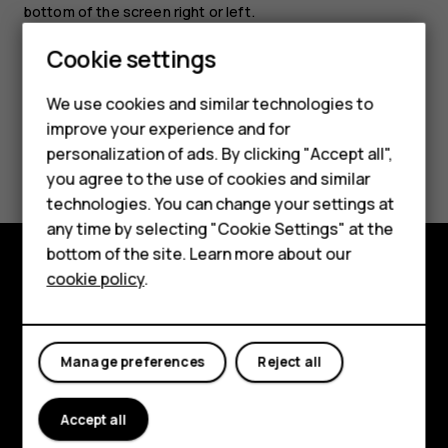
bottom of the screen right or left.
Cookie settings
We use cookies and similar technologies to
Smartphones
improve your experience and for
Did you find this helpful?
personalization of ads. By clicking "Accept all",
Feature phones
you agree to the use of cookies and similar
Accessories
Yes
No
technologies. You can change your settings at
any time by selecting "Cookie Settings" at the
For business
bottom of the site. Learn more about our
cookie policy
.
Tablets
Explore
About
Manage preferences
Reject all
Planet and people
Support
Accept all