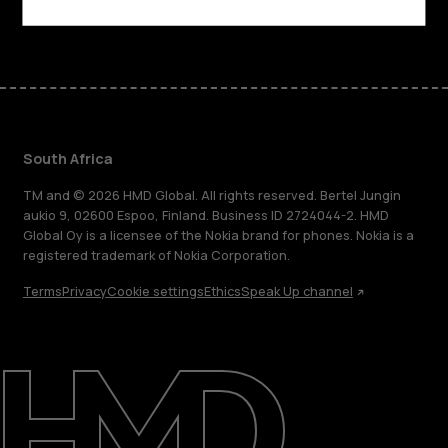
Facebook
Instagram
Tiktok
Youtube
Linkedin
Discord
South Africa
TM and © 2026 HMD Global. All rights reserved. Bertel Jungin
aukio 9, 02600 Espoo, Finland. Business ID 2724044-2. HMD
Global Oy is a licensee of the Nokia brand for phones. Nokia is a
registered trademark of Nokia Corporation.
Terms
Privacy
Cookie settings
Ethics
Speak Up channel
About
Blog
Support