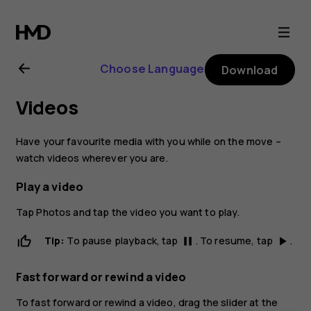
Nokia
2.1
Choose Language
Download
user
Videos
guide
Have your favourite media with you while on the move –
watch videos wherever you are.
Play a video
Tap
Photos
and tap the video you want to play.
Tip:
To pause playback, tap
. To resume, tap
.
pause
play_arrow
Fast forward or rewind a video
To fast forward or rewind a video, drag the slider at the