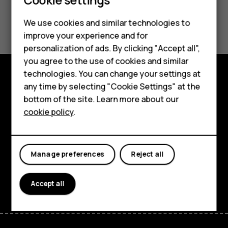
Did you find this helpful?
We use cookies and similar technologies to
Smartphones
improve your experience and for
Yes
No
personalization of ads. By clicking "Accept all",
Feature phones
you agree to the use of cookies and similar
Accessories
technologies. You can change your settings at
any time by selecting "Cookie Settings" at the
Explore
HMD DUB
bottom of the site. Learn more about our
About
cookie policy
.
HMD Watch
Planet and people
Tablets
Support
Manage preferences
Reject all
Facebook
Instagram
Tiktok
Youtube
Linkedin
Discord
Accept all