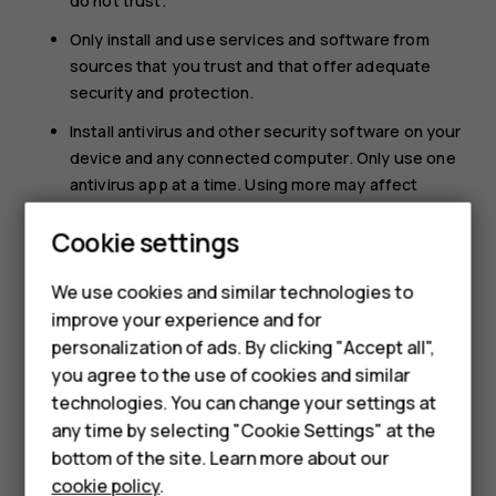
do not trust.
Only install and use services and software from
sources that you trust and that offer adequate
security and protection.
Install antivirus and other security software on your
device and any connected computer. Only use one
antivirus app at a time. Using more may affect
performance and operation of the device and/or
Cookie settings
computer.
If you access preinstalled bookmarks and links to
We use cookies and similar technologies to
Smartphones
third party internet sites, take the appropriate
improve your experience and for
precautions. HMD Global does not endorse or
personalization of ads. By clicking "Accept all",
Feature phones
assume liability for such sites.
you agree to the use of cookies and similar
Accessories
technologies. You can change your settings at
any time by selecting "Cookie Settings" at the
HMD DUB
bottom of the site. Learn more about our
cookie policy
.