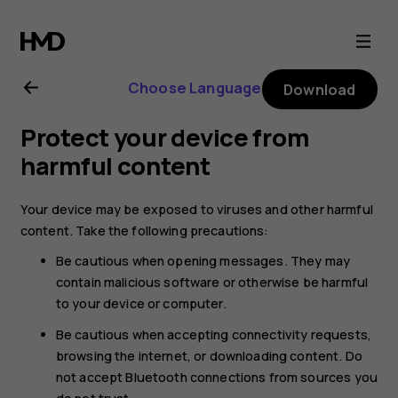
Nokia
8.1
Choose Language
Download
user
Protect your device from
guide
harmful content
Your device may be exposed to viruses and other harmful
content. Take the following precautions:
Be cautious when opening messages. They may
contain malicious software or otherwise be harmful
to your device or computer.
Be cautious when accepting connectivity requests,
browsing the internet, or downloading content. Do
not accept Bluetooth connections from sources you