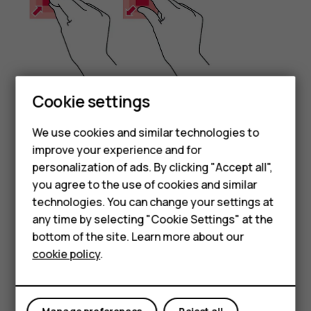
Cookie settings
Place 2 fingers on an item, such as a map, photo, or web
We use cookies and similar technologies to
page, and slide your fingers apart or together.
Smartphones
improve your experience and for
Lock the screen orientation
personalization of ads. By clicking "Accept all",
Feature phones
you agree to the use of cookies and similar
The screen rotates automatically when you turn the
Accessories
technologies. You can change your settings at
phone 90 degrees.
any time by selecting "Cookie Settings" at the
HMD DUB
To lock the screen in portrait mode, swipe down from the
bottom of the site. Learn more about our
top of the screen, and tap
Auto-rotate
to switch to
cookie policy
.
HMD Watch
Portrait
.
Tablets
Use the navigation keys