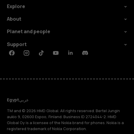
Explore
About
Planet and people
Support
Facebook
Instagram
Tiktok
Youtube
Linkedin
Discord
Egypt
عربي
TM and © 2026 HMD Global. All rights reserved. Bertel Jungin
aukio 9, 02600 Espoo, Finland. Business ID 2724044-2. HMD
Global Oy is a licensee of the Nokia brand for phones. Nokia is a
registered trademark of Nokia Corporation.