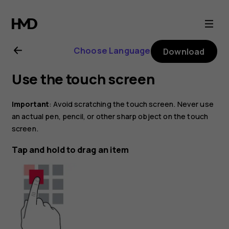
Nokia
8.1
Choose Language
Download
user
Use the touch screen
guide
Important
: Avoid scratching the touch screen. Never use
an actual pen, pencil, or other sharp object on the touch
screen.
Tap and hold to drag an item