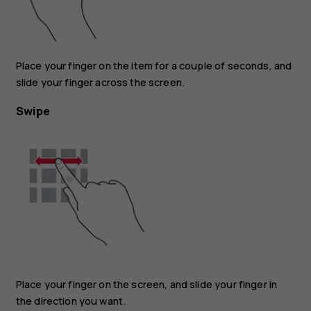
Place your finger on the item for a couple of seconds, and
slide your finger across the screen.
Swipe
Place your finger on the screen, and slide your finger in
the direction you want.