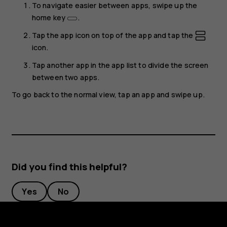
To navigate easier between apps, swipe up the
home key
.
Tap the app icon on top of the app and tap the
icon.
Tap another app in the app list to divide the screen
between two apps.
To go back to the normal view, tap an app and swipe up.
Did you find this helpful?
Yes
No