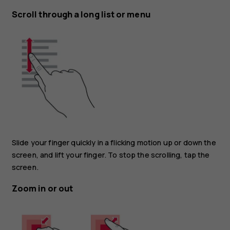
Scroll through a long list or menu
Slide your finger quickly in a flicking motion up or down the
screen, and lift your finger. To stop the scrolling, tap the
screen.
Zoom in or out