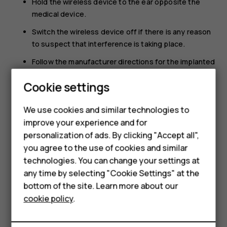
Hold the wireless device to the ear opposite the
medical device.
Switch the wireless device off if there is any reason
to suspect that interference is taking place.
Follow the manufacturer directions for the implanted
medical device.
Cookie settings
If you have any questions about using your wireless
device with an implanted medical device, consult your
We use cookies and similar technologies to
Smartphones
health care provider.
improve your experience and for
personalization of ads. By clicking "Accept all",
Feature phones
you agree to the use of cookies and similar
Accessories
technologies. You can change your settings at
any time by selecting "Cookie Settings" at the
HMD DUB
bottom of the site. Learn more about our
Did you find this helpful?
cookie policy
.
HMD Watch
Yes
No