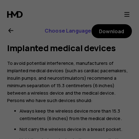
Nokia
8.1
Choose Language
Download
user
Implanted medical devices
guide
To avoid potential interference, manufacturers of
implanted medical devices (such as cardiac pacemakers,
insulin pumps, and neurostimulators) recommend a
minimum separation of 15.3 centimeters (6 inches)
between a wireless device and the medical device.
Persons who have such devices should:
Always keep the wireless device more than 15.3
centimeters (6 inches) from the medical device.
Not carry the wireless device in a breast pocket.