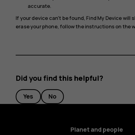
accurate.
If your device can't be found, Find My Device will s
erase your phone, follow the instructions on the w
Did you find this helpful?
Yes
No
Planet and people