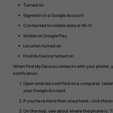
Turned on
Signed in to a Google Account
Connected to mobile data or Wi-Fi
Visible on Google Play
Location turned on
Find My Device turned on
When Find My Device connects with your phone, y
notification.
Open android.com/find on a computer, tablet
your Google Account.
If you have more than one phone, click the lo
On the map, see about where the phone is. T