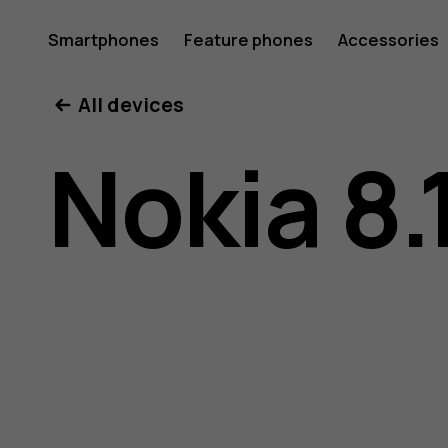
Nokia
Smartphones
Feature phones
Accessories
All devices
8.1
Nokia 8.
user
guide