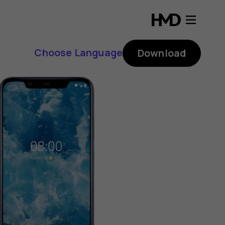
Choose Language
Download