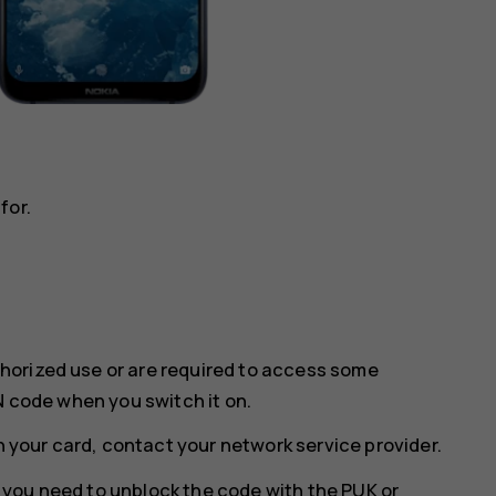
for.
horized use or are required to access some
N code when you switch it on.
th your card, contact your network service provider.
w, you need to unblock the code with the PUK or