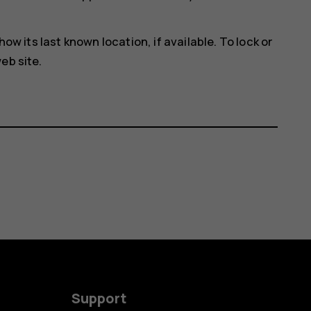
how its last known location, if available. To lock or
eb site.
Support