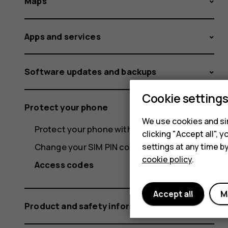
Maps
Apps and services
Software updates and backups
Cookie setting
Protect your phone
We use cookies and sim
Protect your phone with your fingerprint
clicking "Accept all",
settings at any time b
Change your SIM PIN code
cookie policy
.
Access codes
Accept all
M
Product and safety information