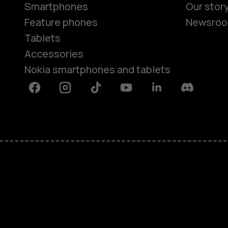
Smartphones
Our stor
Feature phones
Newsro
Tablets
Accessories
Nokia smartphones and tablets
Facebook
Instagram
Tiktok
Youtube
Linkedin
Discord
About