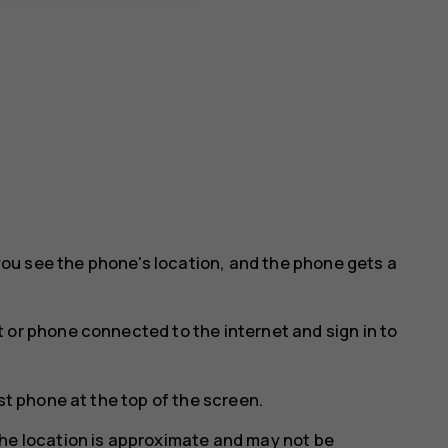
ou see the phone's location, and the phone gets a
 or phone connected to the internet and sign in to
st phone at the top of the screen.
he location is approximate and may not be