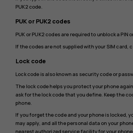
PUK2 code.
PUK or PUK2 codes
PUK or PUK2 codes are required to unblock a PIN o
If the codes are not supplied with your SIM card, 
Lock code
Lock code is also known as security code or pass
The lock code helps you protect your phone again
ask for the lock code that you define. Keep the co
phone.
If you forget the code and your phone is locked, y
may apply, and all the personal data on your phon
nearest authorized service facility for your phone