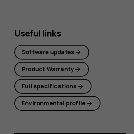
Useful links
Software updates
Product Warranty
Full specifications
Environmental profile