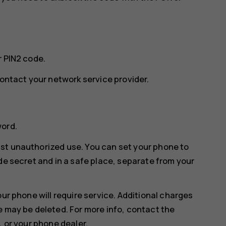
r PIN2 code.
contact your network service provider.
word.
st unauthorized use. You can set your phone to
de secret and in a safe place, separate from your
our phone will require service. Additional charges
e may be deleted. For more info, contact the
, or your phone dealer.