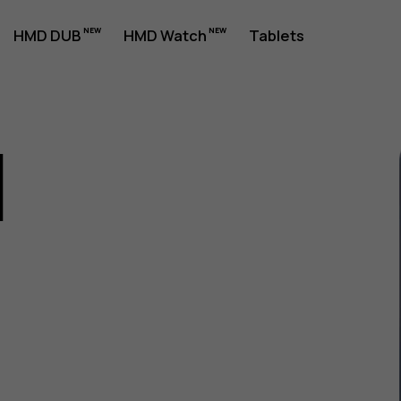
HMD DUB
HMD Watch
Tablets
1