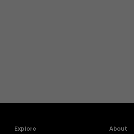
Explore
About