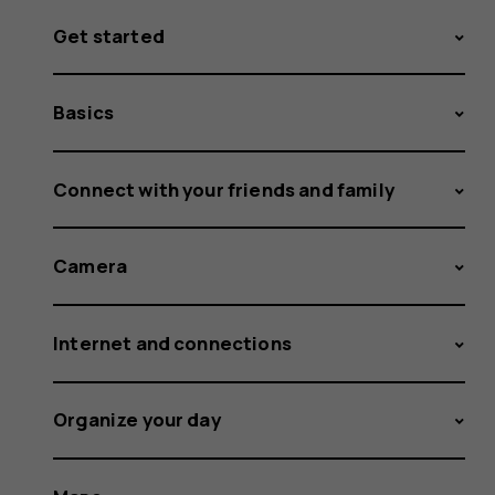
Get started
Basics
Connect with your friends and family
Camera
Internet and connections
Organize your day