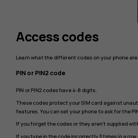
Access codes
Learn what the different codes on your phone are 
PIN or PIN2 code
PIN or PIN2 codes have 4-8 digits.
These codes protect your SIM card against unaut
features. You can set your phone to ask for the PI
If you forget the codes or they aren't supplied wi
If you type in the code incorrectly 3 times in a ro