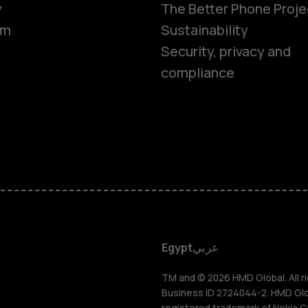
y
The Better Phone Proje
om
Sustainability
Security, privacy and
compliance
Smartphon
Feature ph
Accessorie
HMD DUB
Egypt
عربي
HMD Watch
TM and © 2026 HMD Global. All ri
Business ID 2724044-2. HMD Globa
registered trademark of Nokia C