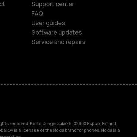
ct
Support center
FAQ
User guides
Software updates
es
Service and repairs
ones
s
ghts reserved. Bertel Jungin aukio 9, 02600 Espoo, Finland.
l Oy is a licensee of the Nokia brand for phones. Nokia is a
orporation.