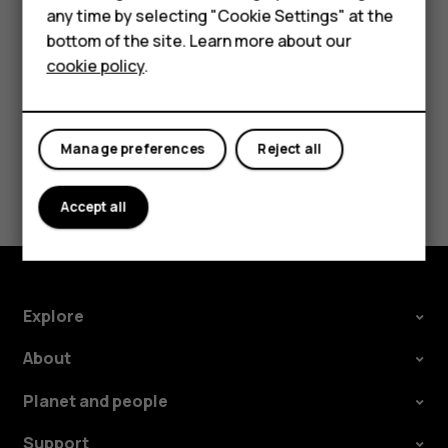
speakers, tap
Speaker on
. Keep the headset
more_vert
any time by selecting "Cookie Settings" at the
HMD DUB
connected.
bottom of the site. Learn more about our
cookie policy
.
HMD Watch
Tablets
Manage preferences
Reject all
Did you find this helpful?
Accept all
Yes
No
Explore
About
Planet and people
Support