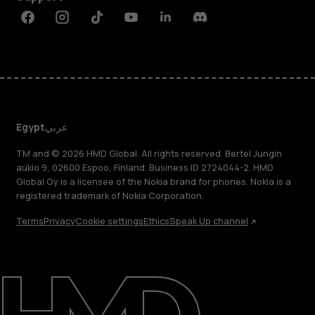
Facebook
Instagram
Tiktok
Youtube
Linkedin
Discord
Egypt
عربي
TM and © 2026 HMD Global. All rights reserved. Bertel Jungin
aukio 9, 02600 Espoo, Finland. Business ID 2724044-2. HMD
Global Oy is a licensee of the Nokia brand for phones. Nokia is a
registered trademark of Nokia Corporation.
Terms
Privacy
Cookie settings
Ethics
Speak Up channel
About