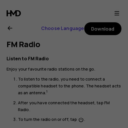
Nokia
8.1
Choose Language
Download
user
FM Radio
guide
Listen to FM Radio
Enjoy your favourite radio stations on the go.
To listen to the radio, you need to connect a
compatible headset to the phone. The headset acts
1
as an antenna.
After you have connected the headset, tap
FM
Radio
.
To turn the radio on or off, tap
.
power_settings_new