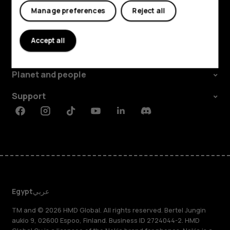
Manage preferences
Reject all
Explore
Accept all
About
Planet and people
Support
Facebook
Instagram
Tiktok
Youtube
Linkedin
Discord
Egypt
عربي
TM and © 2026 HMD Global. All rights reserved. Bertel Jungin
aukio 9, 02600 Espoo, Finland. Business ID 2724044-2. HMD