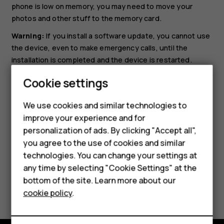
phone is low on memory, you may need to move your
photos and other stuff to the memory card.
Warning:
If you install a software update, you cannot use
the device, even to make emergency calls, until the
installation is completed and the device is restarted.
Before starting the update, connect a charger or make
Cookie settings
sure the device battery has enough power, and connect
to Wi-Fi, as the update packages may use up a lot of
We use cookies and similar technologies to
Smartphones
mobile data.
improve your experience and for
personalization of ads. By clicking "Accept all",
Feature phones
you agree to the use of cookies and similar
Accessories
technologies. You can change your settings at
any time by selecting "Cookie Settings" at the
HMD DUB
bottom of the site. Learn more about our
Did you find this helpful?
cookie policy
.
HMD Watch
Yes
No
Tablets