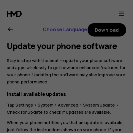
Nokia
8.1
Choose Language
Download
user
Update your phone software
guide
Stay in step with the beat – update your phone software
and apps wirelessly to get new and enhanced features for
your phone. Updating the software may also improve your
phone performance.
Install available updates
Tap
Settings
>
System
>
Advanced
>
System update
>
Check for update
to check if updates are available.
When your phone notifies you that an update is available,
just follow the instructions shown on your phone. If your