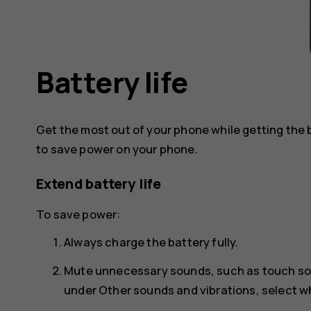
Battery life
Get the most out of your phone while getting the 
to save power on your phone.
Extend battery life
To save power:
Always charge the battery fully.
Mute unnecessary sounds, such as touch s
under
Other sounds and vibrations
, select 