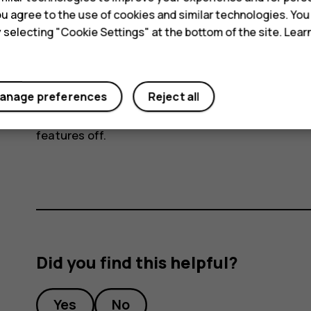
connection to connect to the internet, rath
 you agree to the use of cookies and similar technologies. Yo
scanning for available wireless networks. T
y selecting "Cookie Settings" at the bottom of the site. Lea
disable
Wi-Fi
. If you're listening to music o
or receive calls, switch the airplane mode on
mode
.
anage preferences
Reject all
Airplane mode closes connections to the mobile n
features off.
Did you find this helpful?
Yes
No