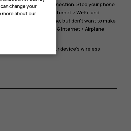
er than a mobile data connection. Stop your phone
u can change your
ap
Settings
>
Network & Internet
>
Wi-Fi
, and
rn more about our
r otherwise using your phone, but don't want to make
. Tap
Settings
>
Network & Internet
>
Airplane
etwork and switches your device’s wireless