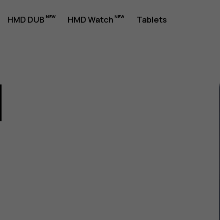
HMD DUB
HMD Watch
Tablets
1