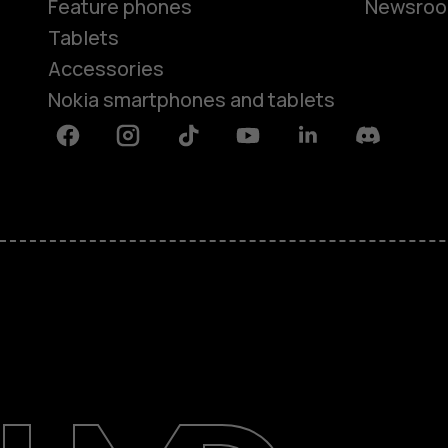
Feature phones
Newsro
Tablets
Accessories
Nokia smartphones and tablets
Facebook
Instagram
Tiktok
Youtube
Linkedin
Discord
About
Support