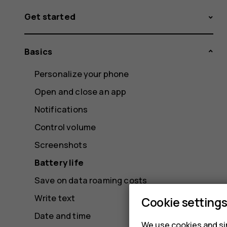
Get started
Basics
Personalize your phone
Open and close an app
Notifications
Control volume
Screenshots
Battery life
Save on data roaming costs
Write text
Cookie setting
Date and time
We use cookies and sim