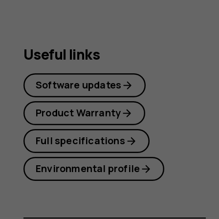
Useful links
Software updates
Product Warranty
Full specifications
Environmental profile