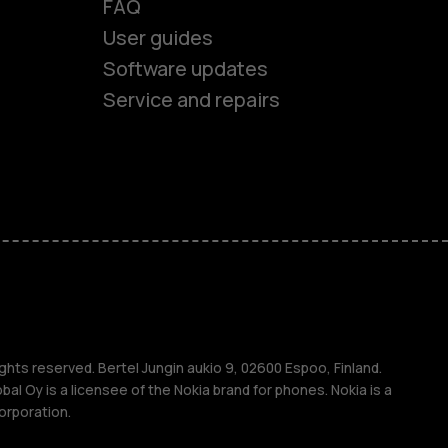
FAQ
User guides
Software updates
es
Service and repairs
ones
s
ghts reserved. Bertel Jungin aukio 9, 02600 Espoo, Finland.
l Oy is a licensee of the Nokia brand for phones. Nokia is a
orporation.