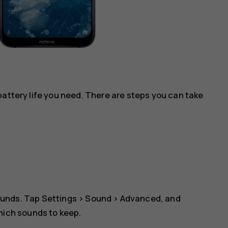
battery life you need. There are steps you can take
ounds. Tap
Settings
>
Sound
>
Advanced
, and
which sounds to keep.