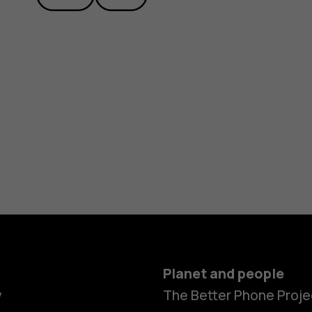
Planet and people
y
The Better Phone Proje