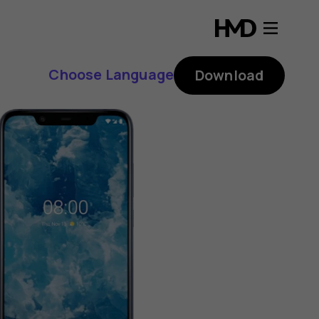
Choose Language
Download