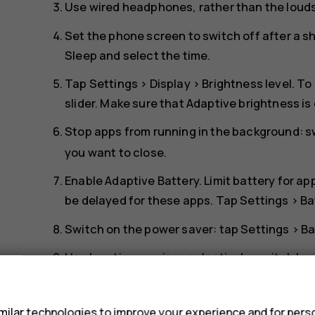
Use wired headphones, rather than the loud
Set the phone screen to switch off after a s
Sleep
and select the time.
Tap
Settings
>
Display
>
Brightness level
. To
slider. Make sure that
Adaptive brightness
is
Stop apps from running in the background: 
you want to close.
Enable
Adaptive Battery
. Limit battery for a
be delayed for these apps. Tap
Settings
>
Ba
Switch on the power saver: tap
Settings
>
Ba
Use location services selectively: switch lo
Settings
>
Security & Location
>
Location
, a
s
Use network connections selectively: switch
ilar technologies to improve your experience and for perso