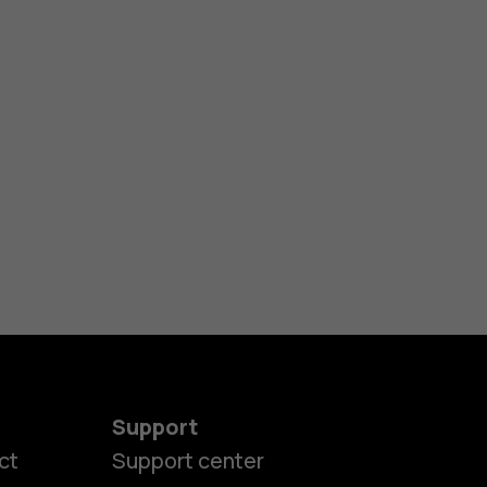
Support
ct
Support center