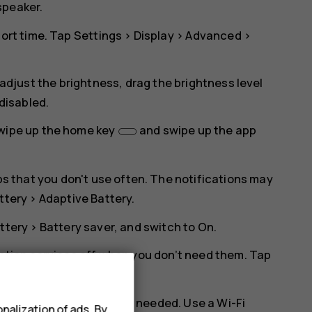
speaker.
hort time. Tap
Settings
>
Display
>
Advanced
>
 adjust the brightness, drag the brightness level
 disabled.
swipe up the home key
and swipe up the app
pps that you don't use often. The notifications may
ttery
>
Adaptive Battery
.
ttery
>
Battery saver
, and switch to
On
.
cation services off when you don’t need them. Tap
nd disable
Use location
.
 Bluetooth on only when needed. Use a Wi-Fi
nalization of ads. By