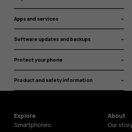
Apps and services
Software updates and backups
Protect your phone
Product and safety information
Explore
About
Smartphones
Our stor