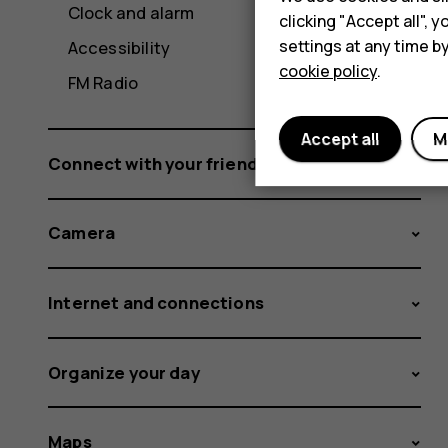
Clock and alarm
clicking "Accept all",
settings at any time b
Accessibility
cookie policy
.
FM Radio
Accept all
M
Connect with your friends and family
Camera
Internet and connections
Organize your day
Maps