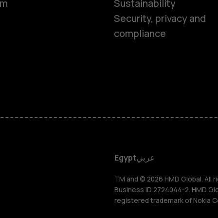
om
Sustainability
Security, privacy and
compliance
Smartphon
Feature ph
Accessorie
HMD DUB
Egypt
عربي
HMD Watch
TM and © 2026 HMD Global. All ri
Business ID 2724044-2. HMD Globa
registered trademark of Nokia C