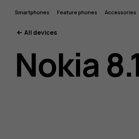
Nokia
Smartphones
Feature phones
Accessories
All devices
8.1
Nokia 8.
user
guide