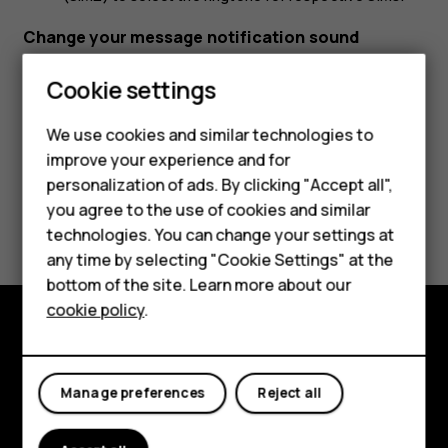
Change your message notification sound
Tap
Settings
>
Sound
>
Default notification sound
.
Cookie settings
We use cookies and similar technologies to
Smartphones
improve your experience and for
personalization of ads. By clicking "Accept all",
Feature phones
you agree to the use of cookies and similar
Did you find this helpful?
Accessories
technologies. You can change your settings at
any time by selecting "Cookie Settings" at the
Yes
No
HMD DUB
bottom of the site. Learn more about our
cookie policy
.
HMD Watch
Tablets
Explore
Manage preferences
Reject all
About
Planet and people