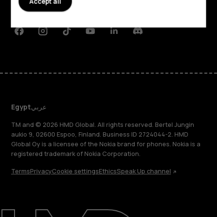
Accept all
Support
Facebook
Instagram
Tiktok
Youtube
Linkedin
Discord
Egypt
عربي
TM and © 2026 HMD Global. All rights reserved. Bertel Jungin
aukio 9, 02600 Espoo, Finland. Business ID 2724044-2. HMD
Global Oy is a licensee of the Nokia brand for phones. Nokia is a
registered trademark of Nokia Corporation.
Terms
Privacy
Cookie settings
Ethics
Speak Up channel