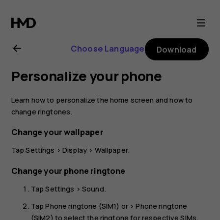
Nokia
8.1
Choose Language
Download
user
Personalize your phone
guide
Learn how to personalize the home screen and how to
change ringtones.
Change your wallpaper
Tap
Settings
>
Display
>
Wallpaper
.
Change your phone ringtone
Tap
Settings
>
Sound
.
Tap
Phone ringtone (SIM1)
or >
Phone ringtone
(SIM2)
to select the ringtone for respective SIMs.