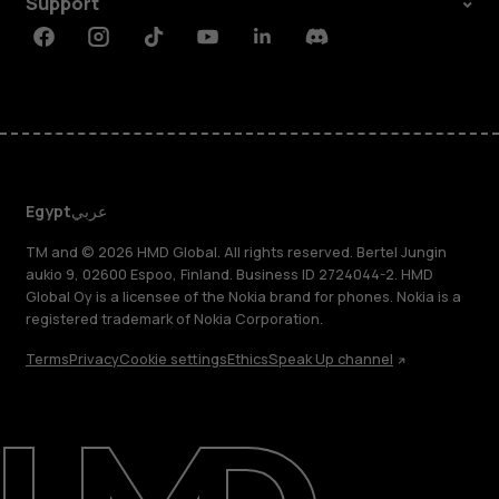
Support
Facebook
Instagram
Tiktok
Youtube
Linkedin
Discord
Egypt
عربي
TM and © 2026 HMD Global. All rights reserved. Bertel Jungin
aukio 9, 02600 Espoo, Finland. Business ID 2724044-2. HMD
Global Oy is a licensee of the Nokia brand for phones. Nokia is a
registered trademark of Nokia Corporation.
Terms
Privacy
Cookie settings
Ethics
Speak Up channel
About