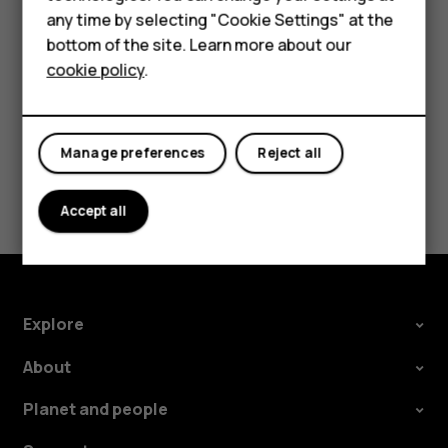
Accessories
Tap the event.
any time by selecting "Cookie Settings" at the
HMD DUB
Tap
>
Delete
.
bottom of the site. Learn more about our
more_vert
cookie policy
.
HMD Watch
Tablets
Manage preferences
Reject all
Did you find this helpful?
Accept all
Yes
No
Explore
About
Planet and people