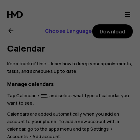
Nokia
8.1
Choose Language
Download
user
Calendar
guide
Keep track of time – learn how to keep your appointments,
tasks, and schedules up to date.
Manage calendars
Tap
Calendar
>
, and select what type of calendar you
dehaze
want to see.
Calendars are added automatically when you add an
account to your phone. To add a new account with a
calendar, go to the apps menu and tap
Settings
>
Accounts
>
Add account
.