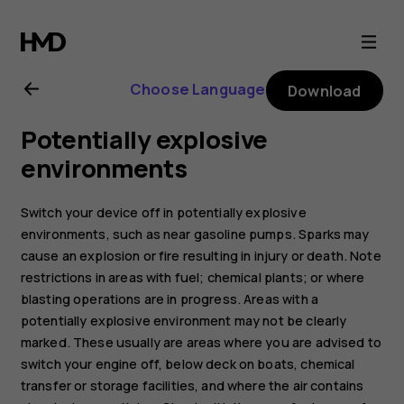
Nokia
8.1
Choose Language
Download
user
Potentially explosive
guide
environments
Switch your device off in potentially explosive
environments, such as near gasoline pumps. Sparks may
cause an explosion or fire resulting in injury or death. Note
restrictions in areas with fuel; chemical plants; or where
blasting operations are in progress. Areas with a
potentially explosive environment may not be clearly
marked. These usually are areas where you are advised to
switch your engine off, below deck on boats, chemical
transfer or storage facilities, and where the air contains