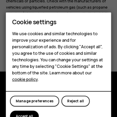
chemicals or particles. Check with the manufacturers of
vehicles using liquefied petroleum gas (such as propane
or butane) if this device can be safely used in their vicinity.
Cookie settings
We use cookies and similar technologies to
Smartphones
improve your experience and for
personalization of ads. By clicking "Accept all",
Feature phones
Did you find this helpful?
you agree to the use of cookies and similar
Accessories
technologies. You can change your settings at
Yes
No
any time by selecting "Cookie Settings" at the
HMD DUB
bottom of the site. Learn more about our
cookie policy
.
HMD Watch
Explore
Tablets
About
Manage preferences
Reject all
Planet and people
Accept all