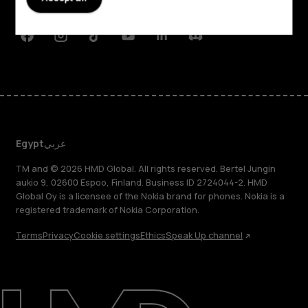
Support
Facebook
Instagram
Tiktok
Youtube
Linkedin
Discord
Egypt
عربي
TM and © 2026 HMD Global. All rights reserved. Bertel Jungin
aukio 9, 02600 Espoo, Finland. Business ID 2724044-2. HMD
Global Oy is a licensee of the Nokia brand for phones. Nokia is a
registered trademark of Nokia Corporation.
Terms
Privacy
Cookie settings
Ethics
Speak Up channel