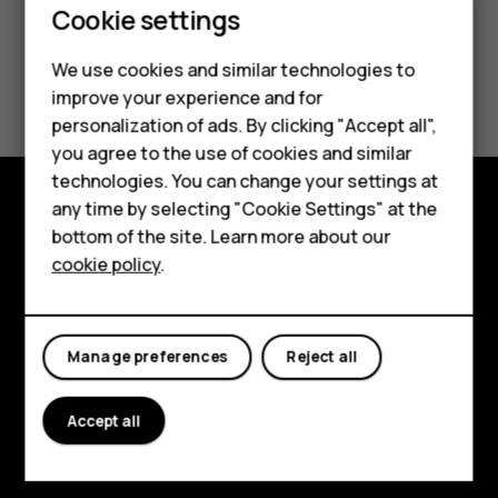
Cookie settings
We use cookies and similar technologies to
Did you find this helpful?
Smartphones
improve your experience and for
personalization of ads. By clicking "Accept all",
Feature phones
Yes
No
you agree to the use of cookies and similar
Accessories
technologies. You can change your settings at
any time by selecting "Cookie Settings" at the
HMD DUB
Explore
bottom of the site. Learn more about our
cookie policy
.
HMD Watch
About
Tablets
Planet and people
Manage preferences
Reject all
Support
Facebook
Instagram
Tiktok
Youtube
Linkedin
Discord
Accept all