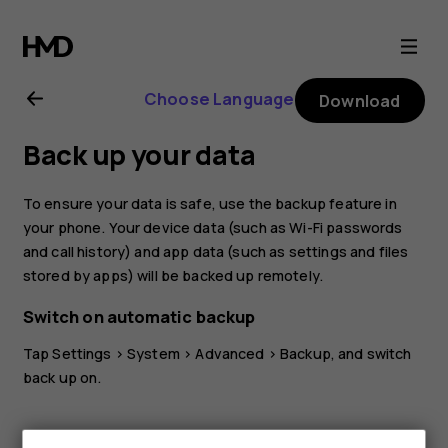
Nokia
8.1
Choose Language
Download
user
Back up your data
guide
To ensure your data is safe, use the backup feature in
your phone. Your device data (such as Wi-Fi passwords
and call history) and app data (such as settings and files
stored by apps) will be backed up remotely.
Switch on automatic backup
Tap
Settings
>
System
>
Advanced
>
Backup
, and switch
back up on.