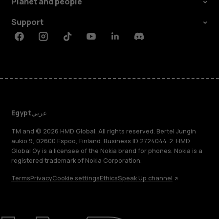
Planet and people
Support
Facebook
Instagram
Tiktok
Youtube
Linkedin
Discord
Egypt
عربي
TM and © 2026 HMD Global. All rights reserved. Bertel Jungin
aukio 9, 02600 Espoo, Finland. Business ID 2724044-2. HMD
Global Oy is a licensee of the Nokia brand for phones. Nokia is a
registered trademark of Nokia Corporation.
Terms
Privacy
Cookie settings
Ethics
Speak Up channel