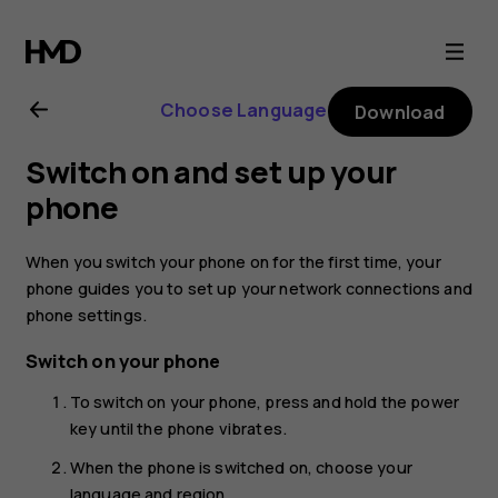
Nokia
8.1
Choose Language
Download
user
Switch on and set up your
guide
phone
When you switch your phone on for the first time, your
phone guides you to set up your network connections and
phone settings.
Switch on your phone
To switch on your phone, press and hold the power
key until the phone vibrates.
When the phone is switched on, choose your
language and region.