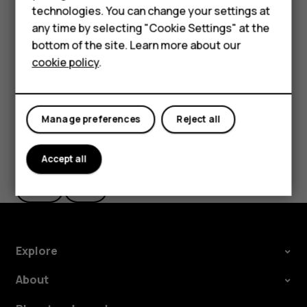
Accessories
technologies. You can change your settings at
settings and Wi-Fi passwords.
any time by selecting "Cookie Settings" at the
HMD DUB
Tap
Settings
>
System
>
Advanced
>
Backup
.
bottom of the site. Learn more about our
Switch
Backup to Google Drive
to
On
.
cookie policy
.
HMD Watch
Tablets
Manage preferences
Reject all
Did you find this helpful?
Accept all
Yes
No
Explore
About