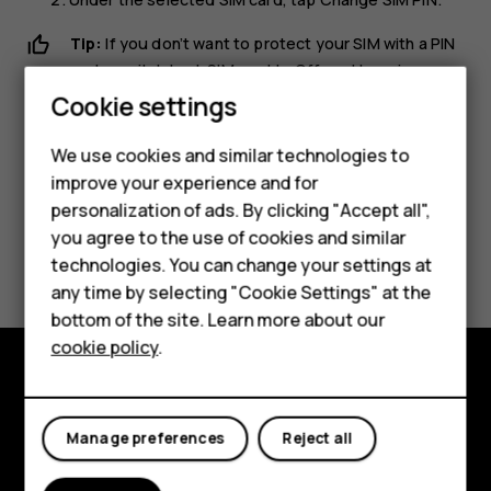
Tip:
If you don’t want to protect your SIM with a PIN
code, switch
Lock SIM card
to
Off
, and type in your
current PIN.
Cookie settings
We use cookies and similar technologies to
Smartphones
improve your experience and for
personalization of ads. By clicking "Accept all",
Feature phones
you agree to the use of cookies and similar
Did you find this helpful?
Accessories
technologies. You can change your settings at
any time by selecting "Cookie Settings" at the
HMD DUB
Yes
No
bottom of the site. Learn more about our
cookie policy
.
HMD Watch
Tablets
Explore
Manage preferences
Reject all
About