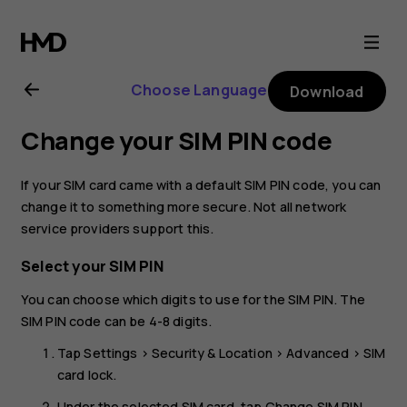
Nokia
8.1
Choose Language
Download
user
Change your SIM PIN code
guide
If your SIM card came with a default SIM PIN code, you can
change it to something more secure. Not all network
service providers support this.
Select your SIM PIN
You can choose which digits to use for the SIM PIN. The
SIM PIN code can be 4-8 digits.
Tap
Settings
>
Security & Location
>
Advanced
>
SIM
card lock
.
Under the selected SIM card, tap
Change SIM PIN
.