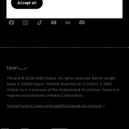
Planet and people
Accept all
Support
Facebook
Instagram
Tiktok
Youtube
Linkedin
Discord
Egypt
عربي
TM and © 2026 HMD Global. All rights reserved. Bertel Jungin
aukio 9, 02600 Espoo, Finland. Business ID 2724044-2. HMD
Global Oy is a licensee of the Nokia brand for phones. Nokia is a
registered trademark of Nokia Corporation.
Terms
Privacy
Cookie settings
Ethics
Speak Up channel