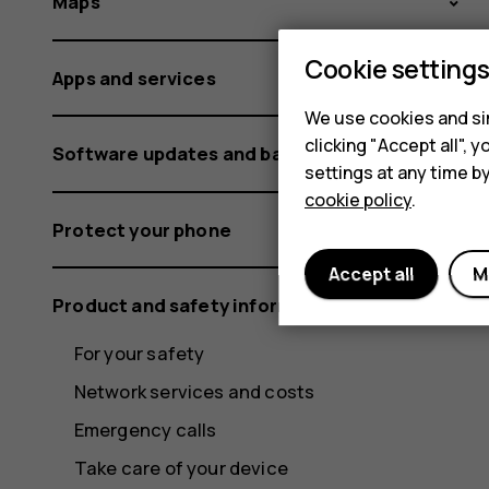
Maps
Cookie setting
Apps and services
We use cookies and sim
clicking "Accept all",
Software updates and backups
settings at any time b
cookie policy
.
Protect your phone
Accept all
M
Product and safety information
For your safety
Network services and costs
Emergency calls
Take care of your device