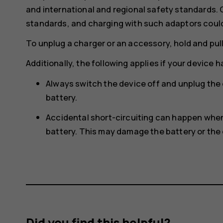
and international and regional safety standards.
standards, and charging with such adaptors could p
To unplug a charger or an accessory, hold and pull
Additionally, the following applies if your device 
Always switch the device off and unplug the
battery.
Accidental short-circuiting can happen when 
battery. This may damage the battery or the 
Did you find this helpful?