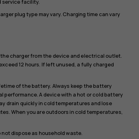
service facility.
arger plug type may vary. Charging time can vary
the charger from the device and electrical outlet.
xceed 12 hours. If left unused, a fully charged
etime of the battery. Always keep the battery
l performance. A device with a hot or cold battery
ay drain quickly in cold temperatures and lose
utes. When you are outdoors in cold temperatures,
o not dispose as household waste.