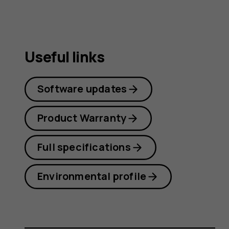
Useful links
Software updates
Product Warranty
Full specifications
Environmental profile