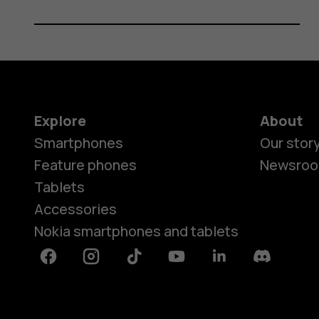
Explore
About
Smartphones
Our stor
Feature phones
Newsro
Tablets
Accessories
Nokia smartphones and tablets
Facebook
Instagram
Tiktok
Youtube
Linkedin
Discord