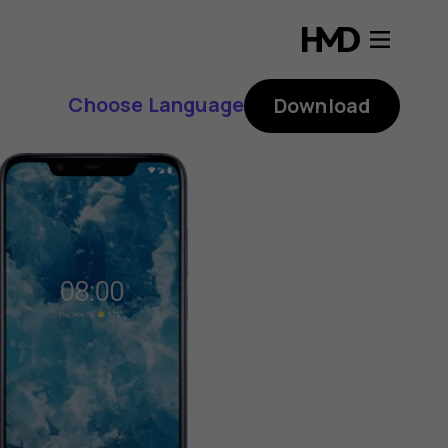
Choose Language
Download