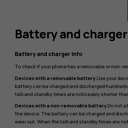
Battery and charger
Battery and charger info
To check if your phone has a removable or non-re
Devices with a removable battery
Use your devic
battery can be charged and discharged hundreds of
talk and standby times are noticeably shorter tha
Devices with a non-removable battery
Do not a
the device. The battery can be charged and discha
wear out. When the talk and standby times are not