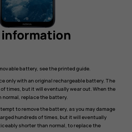
 information
movable battery, see the printed guide.
e only with an original rechargeable battery. The
 times, but it will eventually wear out. When the
n normal, replace the battery.
ttempt to remove the battery, as you may damage
rged hundreds of times, but it will eventually
iceably shorter than normal, to replace the