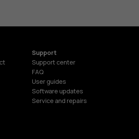
Support
ct
Support center
FAQ
User guides
Software updates
es
Service and repairs
ones