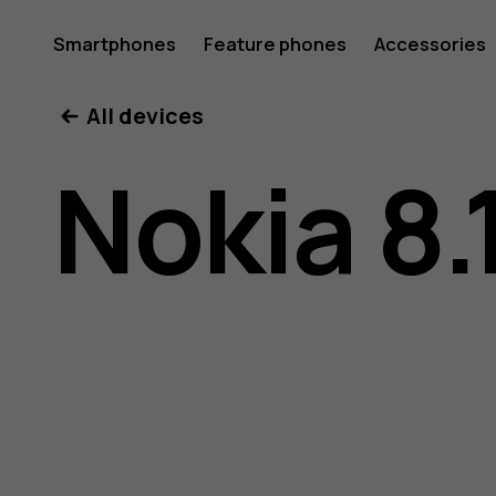
Nokia
Smartphones
Feature phones
Accessories
All devices
8.1
Nokia 8.
user
guide