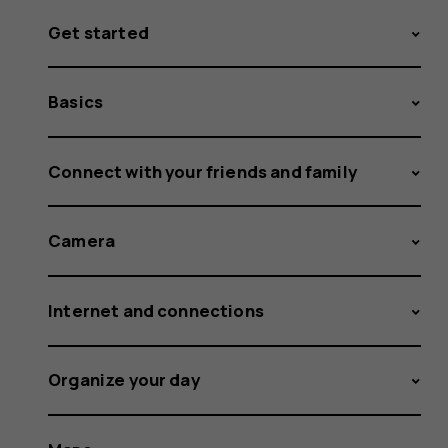
Get started
Basics
Connect with your friends and family
Camera
Internet and connections
Organize your day