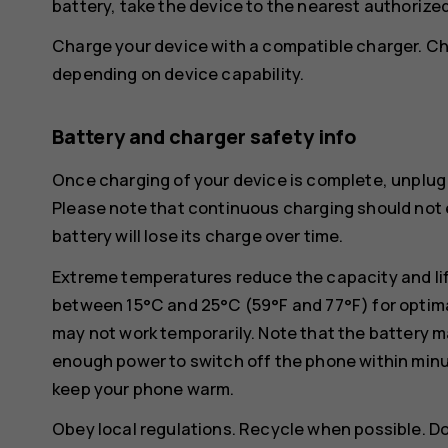
battery, take the device to the nearest authorized 
Charge your device with a compatible charger. Ch
depending on device capability.
Battery and charger safety info
Once charging of your device is complete, unplug 
Please note that continuous charging should not e
battery will lose its charge over time.
Extreme temperatures reduce the capacity and lif
between 15°C and 25°C (59°F and 77°F) for optima
may not work temporarily. Note that the battery m
enough power to switch off the phone within min
keep your phone warm.
Obey local regulations. Recycle when possible. D