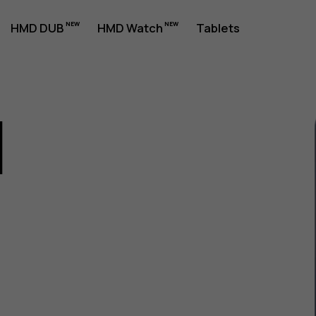
HMD DUB
HMD Watch
Tablets
1