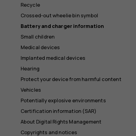
Recycle
Crossed-out wheelie bin symbol
Battery and charger information
Small children
Medical devices
Implanted medical devices
Hearing
Protect your device from harmful content
Vehicles
Potentially explosive environments
Certification information (SAR)
About Digital Rights Management
Copyrights and notices