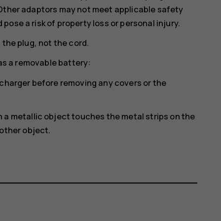
 Other adaptors may not meet applicable safety
ose a risk of property loss or personal injury.
 the plug, not the cord.
has a removable battery:
 charger before removing any covers or the
a metallic object touches the metal strips on the
other object.