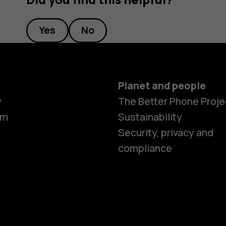
Yes
No
Planet and people
y
The Better Phone Proje
om
Sustainability
Security, privacy and
compliance
Smartphon
Feature ph