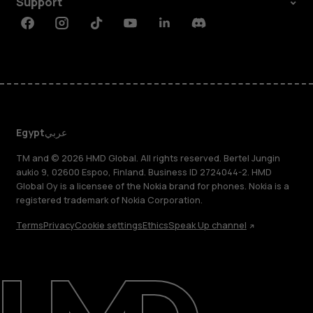
Support
Facebook
Instagram
Tiktok
Youtube
Linkedin
Discord
Egypt
عربي
TM and © 2026 HMD Global. All rights reserved. Bertel Jungin
aukio 9, 02600 Espoo, Finland. Business ID 2724044-2. HMD
Global Oy is a licensee of the Nokia brand for phones. Nokia is a
registered trademark of Nokia Corporation.
Terms
Privacy
Cookie settings
Ethics
Speak Up channel
About