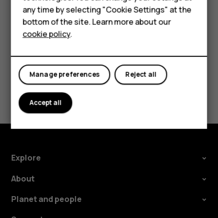
Accessories
Tap the event.
any time by selecting "Cookie Settings" at the
HMD DUB
Tap
>
Delete
.
bottom of the site. Learn more about our
more_vert
cookie policy
.
HMD Watch
Tablets
Manage preferences
Reject all
Did you find this helpful?
Accept all
Yes
No
Explore
About
Planet and people