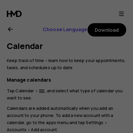
Nokia
8.1
Choose Language
Download
user
Calendar
guide
Keep track of time – learn how to keep your appointments,
tasks, and schedules up to date.
Manage calendars
Tap
Calendar
>
, and select what type of calendar you
dehaze
want to see.
Calendars are added automatically when you add an
account to your phone. To add a new account with a
calendar, go to the apps menu and tap
Settings
>
Accounts
>
Add account
.