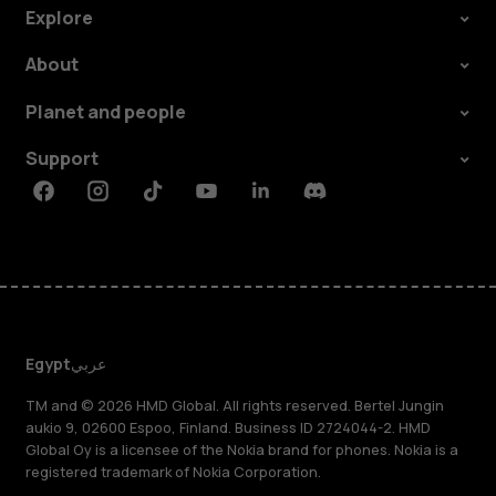
Explore
About
Planet and people
Support
Facebook
Instagram
Tiktok
Youtube
Linkedin
Discord
Egypt
عربي
TM and © 2026 HMD Global. All rights reserved. Bertel Jungin
aukio 9, 02600 Espoo, Finland. Business ID 2724044-2. HMD
Global Oy is a licensee of the Nokia brand for phones. Nokia is a
registered trademark of Nokia Corporation.