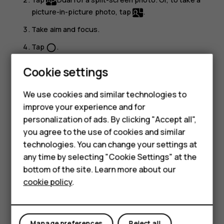
picture-in-picture photo, tap
.
Take aim and focus.
Tap
.
panorama_fish_eye
To go back to the full screen mode, tap
Single
.
Cookie settings
Tip:
When you take a picture-in-picture photo or
We use cookies and similar technologies to
record a picture-in-picture video, and want to move
Smartphones
improve your experience and for
the smaller picture, tap and hold it and drag it to the
personalization of ads. By clicking "Accept all",
Feature phones
place where you want.
you agree to the use of cookies and similar
Accessories
technologies. You can change your settings at
Take panoramas
any time by selecting "Cookie Settings" at the
HMD DUB
Tap
Camera
>
Panorama
and follow the instructions on
bottom of the site. Learn more about our
your phone.
cookie policy
.
HMD Watch
Make your photos come to life
Tablets
Do you want to see your photos become short videos?
Manage preferences
Reject all