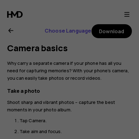
Nokia
8.1
Choose Language
Download
user
Camera basics
guide
Why carry a separate camera if your phone has all you
need for capturing memories? With your phone’s camera,
you can easily take photos or record videos.
Take a photo
Shoot sharp and vibrant photos – capture the best
moments in your photo album.
Tap
Camera
.
Take aim and focus.