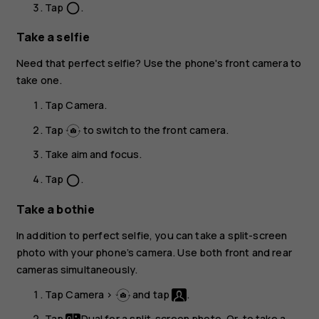
Tap
.
panorama_fish_eye
Take a selfie
Need that perfect selfie? Use the phone's front camera to
take one.
Tap
Camera
.
Tap
to switch to the front camera.
Take aim and focus.
Tap
.
panorama_fish_eye
Take a bothie
In addition to perfect selfie, you can take a split-screen
photo with your phone’s camera. Use both front and rear
cameras simultaneously.
Tap
Camera
>
and tap
.
Tap
Dual
for a split-screen photo. Or, to take a