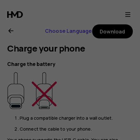
Nokia
8.1
Choose Language
Download
user
Charge your phone
guide
Charge the battery
Plug a compatible charger into a wall outlet.
Connect the cable to your phone.
Your phone supports the USB-C cable. You can also