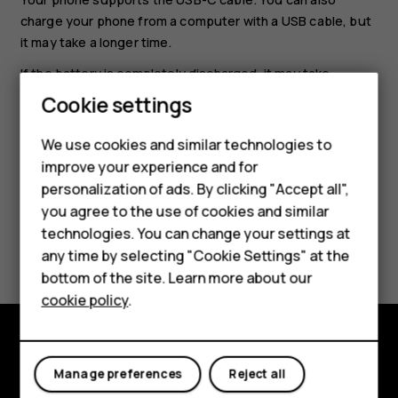
charge your phone from a computer with a USB cable, but
it may take a longer time.
If the battery is completely discharged, it may take
several minutes before the charging indicator is
Cookie settings
displayed.
We use cookies and similar technologies to
Smartphones
improve your experience and for
personalization of ads. By clicking "Accept all",
Feature phones
you agree to the use of cookies and similar
Accessories
technologies. You can change your settings at
Did you find this helpful?
any time by selecting "Cookie Settings" at the
HMD DUB
bottom of the site. Learn more about our
Yes
No
cookie policy
.
HMD Watch
Tablets
Explore
Manage preferences
Reject all