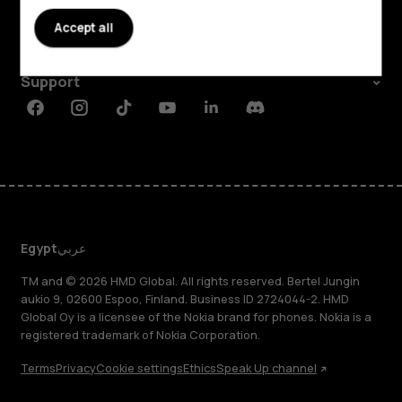
About
Accept all
Planet and people
Support
Facebook
Instagram
Tiktok
Youtube
Linkedin
Discord
Egypt
عربي
TM and © 2026 HMD Global. All rights reserved. Bertel Jungin
aukio 9, 02600 Espoo, Finland. Business ID 2724044-2. HMD
Global Oy is a licensee of the Nokia brand for phones. Nokia is a
registered trademark of Nokia Corporation.
Terms
Privacy
Cookie settings
Ethics
Speak Up channel