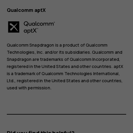
Qualcomm aptX
Qualcomm Snapdragon is a product of Qualcomm
Technologies, Inc. and/or its subsidiaries. Qualcomm and
Snapdragon are trademarks of Qualcomm Incorporated,
registered in the United States and other countries. aptX
is a trademark of Qualcomm Technologies International,
Ltd., registered in the United States and other countries,
used with permission.