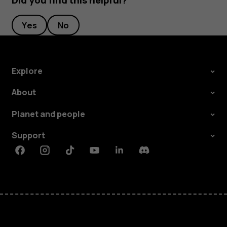
Did you find this helpful?
Yes
No
Explore
About
Planet and people
Support
Facebook
Instagram
Tiktok
Youtube
Linkedin
Discord