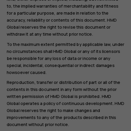
to, the implied warranties of merchantability and fitness
for a particular purpose, are made in relation to the
accuracy, reliability or contents of this document. HMD
Global reserves the right to revise this document or
withdraw it at any time without prior notice.
To the maximum extent permitted by applicable law, under
no circumstances shall HMD Global or any of its licensors
be responsible for any loss of data or income or any
special, incidental, consequential or indirect damages
howsoever caused.
Reproduction, transfer or distribution of part or all of the
contents in this document in any form without the prior
written permission of HMD Global is prohibited. HMD
Global operates a policy of continuous development. HMD
Global reserves the right to make changes and
improvements to any of the products described in this
document without prior notice.