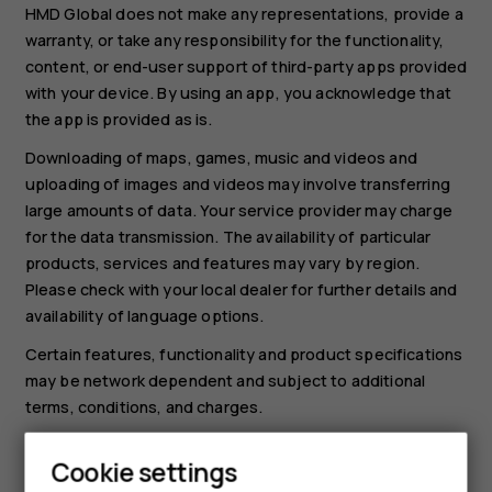
HMD Global does not make any representations, provide a
warranty, or take any responsibility for the functionality,
content, or end-user support of third-party apps provided
with your device. By using an app, you acknowledge that
the app is provided as is.
Downloading of maps, games, music and videos and
uploading of images and videos may involve transferring
large amounts of data. Your service provider may charge
for the data transmission. The availability of particular
products, services and features may vary by region.
Please check with your local dealer for further details and
availability of language options.
Certain features, functionality and product specifications
may be network dependent and subject to additional
terms, conditions, and charges.
All specifications, features and other product information
Cookie settings
provided are subject to change without notice.