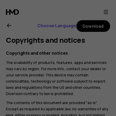
Nokia
8.1
Choose Language
Download
user
Copyrights and notices
guide
Copyrights and other notices
The availability of products, features, apps and services
may vary by region. For more info, contact your dealer or
your service provider. This device may contain
commodities, technology or software subject to export
laws and regulations from the US and other countries.
Diversion contrary to law is prohibited.
The contents of this document are provided "as is".
Except as required by applicable law, no warranties of any
kind, either express or implied, including, but not limited