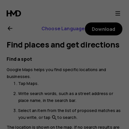
Nokia
8.1
Choose Language
Download
user
Find places and get directions
guide
Find a spot
Google Maps
helps you find specific locations and
businesses.
Tap
Maps
.
Write search words, such as a street address or
place name, in the search bar.
Select an item from the list of proposed matches as
you write, or tap
to search.
search
The location is shown on the map. If no search results are