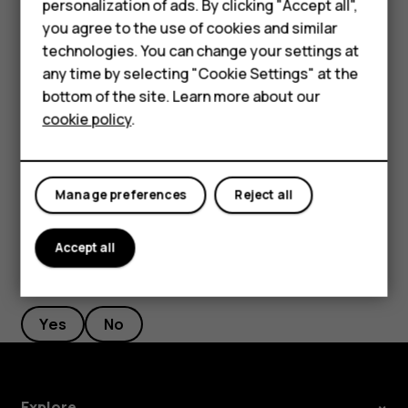
personalization of ads. By clicking "Accept all",
Feature phones
current location, tap
Your location
, and search for a
you agree to the use of cookies and similar
Accessories
new starting point.
technologies. You can change your settings at
any time by selecting "Cookie Settings" at the
Tap
START
to start the navigation.
HMD DUB
bottom of the site. Learn more about our
The route is shown on the map, along with an estimate of
cookie policy
.
HMD Watch
how long it takes to get there. To see detailed directions,
swipe up from the bottom of the screen.
Tablets
Manage preferences
Reject all
Accept all
Did you find this helpful?
Yes
No
Explore