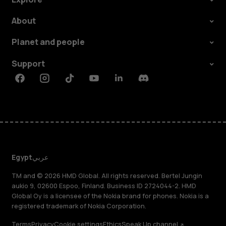
About
Planet and people
Support
Facebook
Instagram
Tiktok
Youtube
Linkedin
Discord
Egypt
عربي
TM and © 2026 HMD Global. All rights reserved. Bertel Jungin
aukio 9, 02600 Espoo, Finland. Business ID 2724044-2. HMD
Global Oy is a licensee of the Nokia brand for phones. Nokia is a
registered trademark of Nokia Corporation.
Terms
Privacy
Cookie settings
Ethics
Speak Up channel