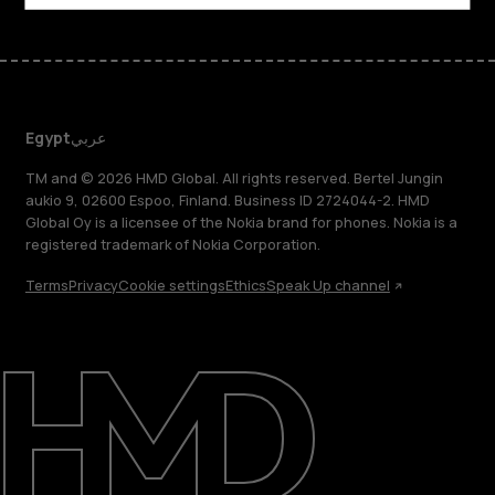
Egypt
عربي
TM and © 2026 HMD Global. All rights reserved. Bertel Jungin
aukio 9, 02600 Espoo, Finland. Business ID 2724044-2. HMD
Global Oy is a licensee of the Nokia brand for phones. Nokia is a
registered trademark of Nokia Corporation.
Terms
Privacy
Cookie settings
Ethics
Speak Up channel
About
Support
Egypt
عربي