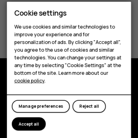
Cookie settings
We use cookies and similar technologies to
Smartphones
improve your experience and for
Did you find this helpful?
personalization of ads. By clicking "Accept all",
Feature phones
you agree to the use of cookies and similar
Yes
No
Accessories
technologies. You can change your settings at
any time by selecting "Cookie Settings" at the
HMD DUB
bottom of the site. Learn more about our
Explore
cookie policy
.
HMD Watch
About
Tablets
Planet and people
Manage preferences
Reject all
Support
Accept all
Facebook
Instagram
Tiktok
Youtube
Linkedin
Discord