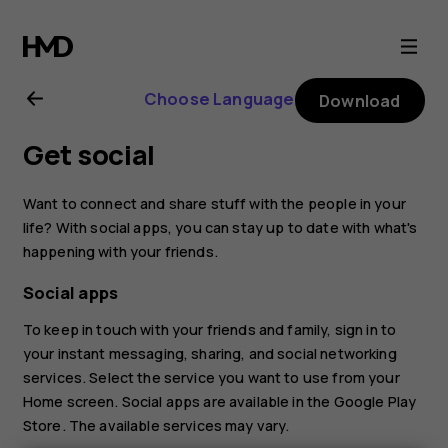
Nokia
8.1
Choose Language
Download
user
Get social
guide
Want to connect and share stuff with the people in your
life? With social apps, you can stay up to date with what's
happening with your friends.
Social apps
To keep in touch with your friends and family, sign in to
your instant messaging, sharing, and social networking
services. Select the service you want to use from your
Home screen. Social apps are available in the
Google Play
Store
. The available services may vary.