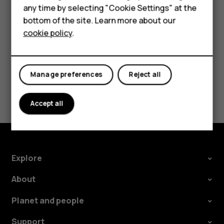
Tap
Settings
>
Network & Internet
>
Mobile network
, and
any time by selecting "Cookie Settings" at the
HMD DUB
switch
Roaming
off.
bottom of the site. Learn more about our
cookie policy
.
HMD Watch
Tablets
Manage preferences
Reject all
Did you find this helpful?
Accept all
Yes
No
Explore
About
Planet and people
Support