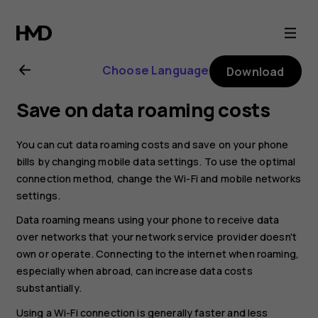
Nokia
8.1
Choose Language
Download
user
Save on data roaming costs
guide
You can cut data roaming costs and save on your phone
bills by changing mobile data settings. To use the optimal
connection method, change the Wi-Fi and mobile networks
settings.
Data roaming means using your phone to receive data
over networks that your network service provider doesn't
own or operate. Connecting to the internet when roaming,
especially when abroad, can increase data costs
substantially.
Using a Wi-Fi connection is generally faster and less