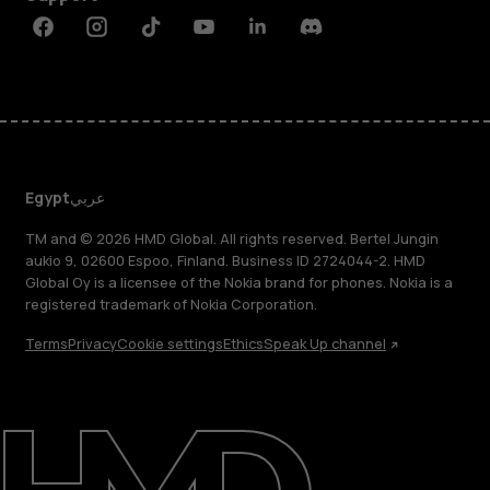
Facebook
Instagram
Tiktok
Youtube
Linkedin
Discord
Egypt
عربي
TM and © 2026 HMD Global. All rights reserved. Bertel Jungin
aukio 9, 02600 Espoo, Finland. Business ID 2724044-2. HMD
Global Oy is a licensee of the Nokia brand for phones. Nokia is a
registered trademark of Nokia Corporation.
Terms
Privacy
Cookie settings
Ethics
Speak Up channel
About