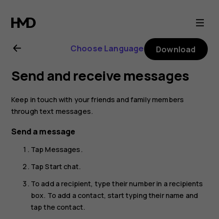
Nokia
8.1
Choose Language
Download
user
Send and receive messages
guide
Keep in touch with your friends and family members
through text messages.
Send a message
Tap
Messages
.
Tap
Start chat
.
To add a recipient, type their number in a recipients
box. To add a contact, start typing their name and
tap the contact.