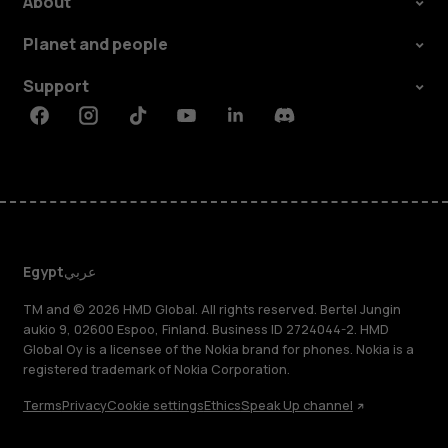
About
Planet and people
Support
Facebook
Instagram
Tiktok
Youtube
Linkedin
Discord
Egypt
عربي
TM and © 2026 HMD Global. All rights reserved. Bertel Jungin
aukio 9, 02600 Espoo, Finland. Business ID 2724044-2. HMD
Global Oy is a licensee of the Nokia brand for phones. Nokia is a
registered trademark of Nokia Corporation.
Terms
Privacy
Cookie settings
Ethics
Speak Up channel