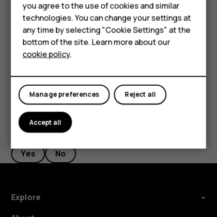
Feature phones
you agree to the use of cookies and similar
Accessories
Tap
Messages
.
technologies. You can change your settings at
any time by selecting "Cookie Settings" at the
Tap the message you want to reply to.
HMD DUB
bottom of the site. Learn more about our
Write your reply in the text box below the message
cookie policy
.
HMD Watch
and tap
.
send
Tablets
Manage preferences
Reject all
Accept all
Did you find this helpful?
Yes
No
Explore