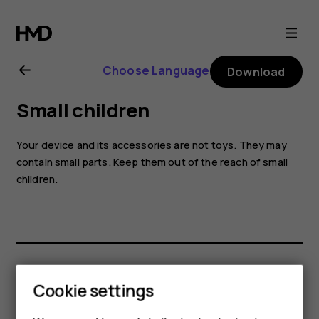
Nokia
8.1
Choose Language
Download
user
Small children
guide
Your device and its accessories are not toys. They may
contain small parts. Keep them out of the reach of small
children.
Did you find this helpful?
Cookie settings