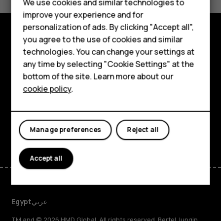
We use cookies and similar technologies to
Yes
No
Smartphones
improve your experience and for
personalization of ads. By clicking "Accept all",
Feature phones
you agree to the use of cookies and similar
Explore
Accessories
technologies. You can change your settings at
any time by selecting "Cookie Settings" at the
About
HMD DUB
bottom of the site. Learn more about our
cookie policy
.
Planet and people
HMD Watch
Support
Tablets
Facebook
Instagram
Tiktok
Youtube
Linkedin
Discord
Manage preferences
Reject all
Accept all
Egypt
عربي
TM and © 2026 HMD Global. All rights reserved. Bertel Jungin