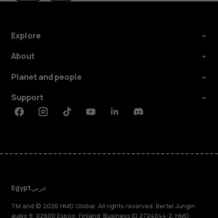
Explore
About
Planet and people
Support
Facebook
Instagram
Tiktok
Youtube
Linkedin
Discord
Egypt
عربي
TM and © 2026 HMD Global. All rights reserved. Bertel Jungin
aukio 9, 02600 Espoo, Finland. Business ID 2724044-2. HMD