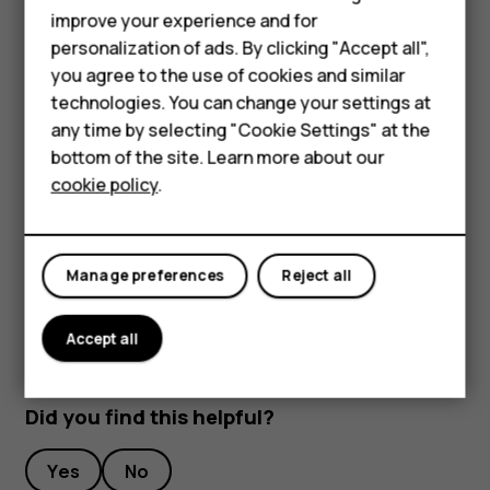
Smartphones
improve your experience and for
To keep your important data safe, store it in at least
personalization of ads. By clicking "Accept all",
Feature phones
two separate places, such as your device, memory
you agree to the use of cookies and similar
card, or computer, or write down important info.
Accessories
technologies. You can change your settings at
During extended operation, the device may feel warm. In
any time by selecting "Cookie Settings" at the
HMD DUB
most cases, this is normal. To avoid getting too warm, the
bottom of the site. Learn more about our
device may automatically slow down, close apps, switch
cookie policy
.
HMD Watch
off charging, and if necessary, switch itself off. If the
device is not working properly, take it to the nearest
Tablets
authorized service facility.
Manage preferences
Reject all
Accept all
Did you find this helpful?
Yes
No