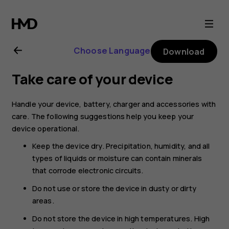
Nokia
8.1
Choose Language
Download
user
Take care of your device
guide
Handle your device, battery, charger and accessories with
care. The following suggestions help you keep your
device operational.
Keep the device dry. Precipitation, humidity, and all
types of liquids or moisture can contain minerals
that corrode electronic circuits.
Do not use or store the device in dusty or dirty
areas.
Do not store the device in high temperatures. High