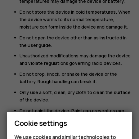
temperatures may damage the device or battery.
Do not store the device in cold temperatures. When
the device warms to its normal temperature,
moisture can form inside the device and damage it.
Do not open the device other than as instructed in
the user guide.
Unauthorized modifications may damage the device
and violate regulations governing radio devices.
Do not drop, knock, or shake the device or the
battery. Rough handling can break it.
Only use a soft, clean, dry cloth to clean the surface
of the device.
Do not paint the device. Paint can prevent proper
operation.
Cookie settings
Keep the device away from magnets or magnetic
fields.
We use cookies and similar technologies to