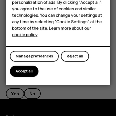
personalization of ads. By clicking "Accept all",
Feature phones
you agree to the use of cookies and similar
Select the duration of the timer.
Accessories
technologies. You can change your settings at
Tap
Photo
.
panorama_fish_eye
any time by selecting "Cookie Settings" at the
HMD DUB
bottom of the site. Learn more about our
Take high quality photos
cookie policy
.
HMD Watch
In Camera app, tap
>
Resolution
, and set the resolution
menu
that you want to.
Tablets
Manage preferences
Reject all
Accept all
Did you find this helpful?
Yes
No