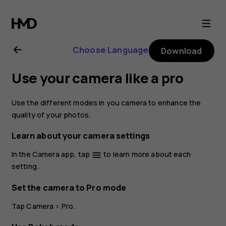
Nokia
8.1
Choose Language
Download
user
Use your camera like a pro
guide
Use the different modes in you camera to enhance the
quality of your photos.
Learn about your camera settings
In the Camera app, tap
to learn more about each
menu
setting.
Set the camera to Pro mode
Tap
Camera
>
Pro
.