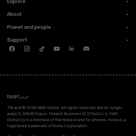
Explore
About
Planet and people
Support
Facebook
Instagram
Tiktok
Youtube
Linkedin
Discord
Egypt
عربي
TM and © 2026 HMD Global. All rights reserved. Bertel Jungin
aukio 9, 02600 Espoo, Finland. Business ID 2724044-2. HMD
Global Oy is a licensee of the Nokia brand for phones. Nokia is a
registered trademark of Nokia Corporation.