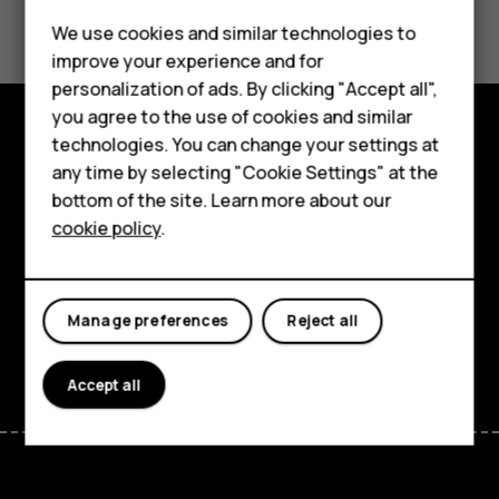
Did you find this helpful?
Feature phones
We use cookies and similar technologies to
improve your experience and for
Yes
No
Phones for kids
personalization of ads. By clicking "Accept all",
Accessories
you agree to the use of cookies and similar
technologies. You can change your settings at
HMD Terra M
Explore
any time by selecting "Cookie Settings" at the
bottom of the site. Learn more about our
For business
About
cookie policy
.
Tablets
Planet and people
Support
Manage preferences
Reject all
Facebook
Instagram
Tiktok
Youtube
Linkedin
Discord
Accept all