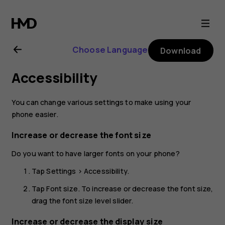
Nokia
2.1
Choose Language
Download
user
Accessibility
guide
You can change various settings to make using your
phone easier.
Increase or decrease the font size
Do you want to have larger fonts on your phone?
Tap
Settings
>
Accessibility
.
Tap
Font size
. To increase or decrease the font size,
drag the font size level slider.
Increase or decrease the display size