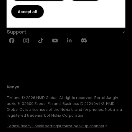
About
Accept all
Planet and people
Support
Facebook
Instagram
Tiktok
Youtube
Linkedin
Discord
Kenya
TM and © 2026 HMD Global. All rights reserved. Bertel Jungin
aukio 9, 02600 Espoo, Finland. Business ID 2724044-2. HMD
Global Oy is a licensee of the Nokia brand for phones. Nokia is a
registered trademark of Nokia Corporation.
Terms
Privacy
Cookie settings
Ethics
Speak Up channel