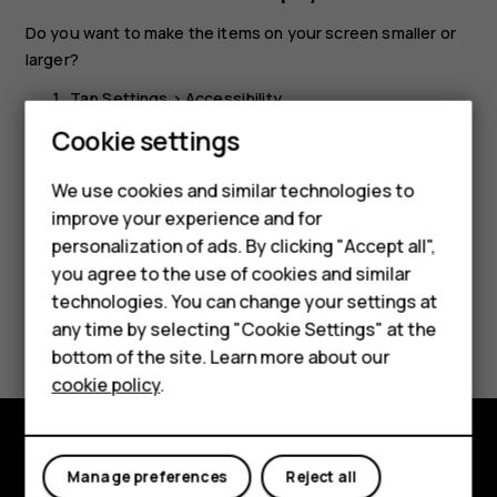
Do you want to make the items on your screen smaller or
larger?
Tap
Settings
>
Accessibility
.
Cookie settings
Tap
Display size
and to adjust the display size, drag
the display size level slider.
We use cookies and similar technologies to
improve your experience and for
Smartphones
personalization of ads. By clicking "Accept all",
you agree to the use of cookies and similar
Feature phones
technologies. You can change your settings at
Did you find this helpful?
Accessories
any time by selecting "Cookie Settings" at the
bottom of the site. Learn more about our
Tablets
Yes
No
cookie policy
.
Explore
Manage preferences
Reject all