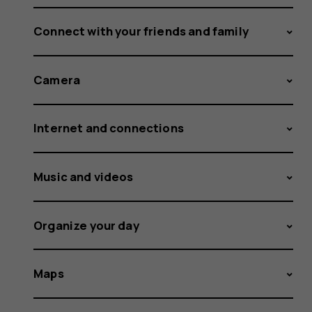
Connect with your friends and family
Camera
Internet and connections
Music and videos
Organize your day
Maps