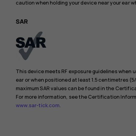
caution when holding your device near your ear whi
SAR
This device meets RF exposure guidelines when us
ear or when positioned at least 1.5 centimetres (
maximum SAR values can be found in the Certificat
For more information, see the Certification Inform
www.sar-tick.com
.