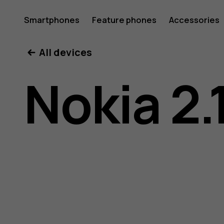
Nokia
Smartphones
Feature phones
Accessories
All devices
2.1
Nokia 2.
user
guide