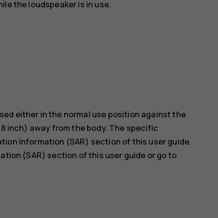
le the loudspeaker is in use.
ed either in the normal use position against the
5/8 inch) away from the body. The specific
ion Information (SAR) section of this user guide.
ation (SAR) section of this user guide or go to