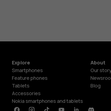
Explore
About
Smartphones
Our stor
Feature phones
Newsro
Tablets
Blog
Accessories
Nokia smartphones and tablets