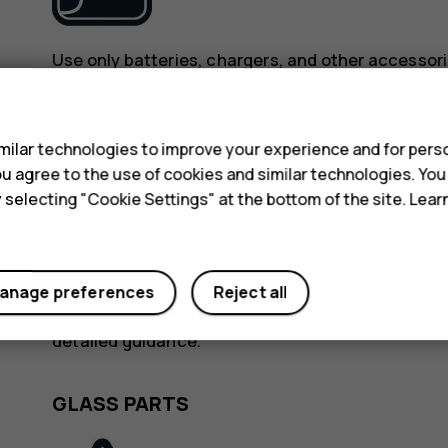
Use only batteries, chargers, and other accessori
device. Do not connect incompatible products.
s
KEEP YOUR DEVICE DRY
ilar technologies to improve your experience and for perso
 you agree to the use of cookies and similar technologies. Yo
y selecting "Cookie Settings" at the bottom of the site. Lea
anage preferences
Reject all
If your device is water-resistant, see its IP rating
detailed guidance.
GLASS PARTS