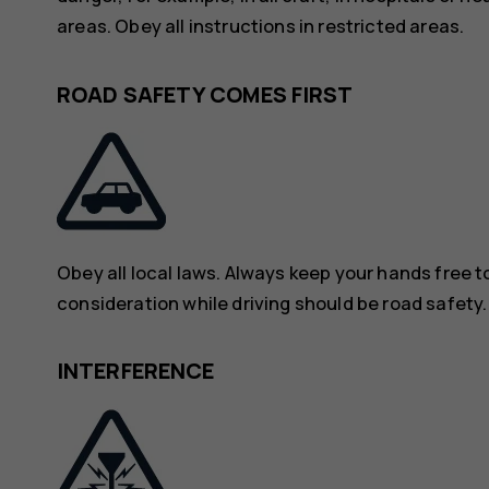
areas. Obey all instructions in restricted areas.
ROAD SAFETY COMES FIRST
Obey all local laws. Always keep your hands free to
consideration while driving should be road safety.
INTERFERENCE