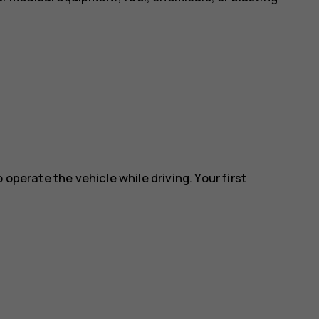
 operate the vehicle while driving. Your first