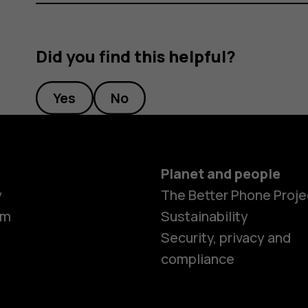
Did you find this helpful?
Yes
No
Planet and people
y
The Better Phone Proje
om
Sustainability
Security, privacy and
compliance