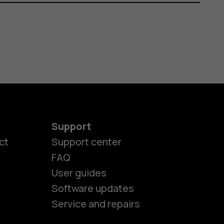
Support
ct
Support center
FAQ
User guides
Software updates
Service and repairs