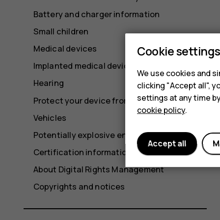
Battery and charger information
Small children
Medical devices
Cookie setting
Implanted medical devices
We use cookies and sim
Hearing
clicking "Accept all",
settings at any time b
Protect your device from harmful content
cookie policy
.
Vehicles
Potentially explosive environments
Accept all
M
Certification information (SAR)
About Digital Rights Management
Copyrights and notices