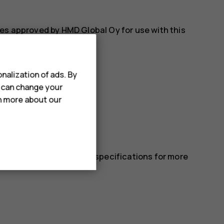
es approved by HMD Global Oy for use with this
nalization of ads. By
u can change your
rn more about our
 in the device’s technical specifications for more