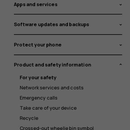
Apps and services
Software updates and backups
Protect your phone
Product and safety information
For your safety
Network services and costs
Emergency calls
Take care of your device
Recycle
Crossed-out wheelie bin symbol