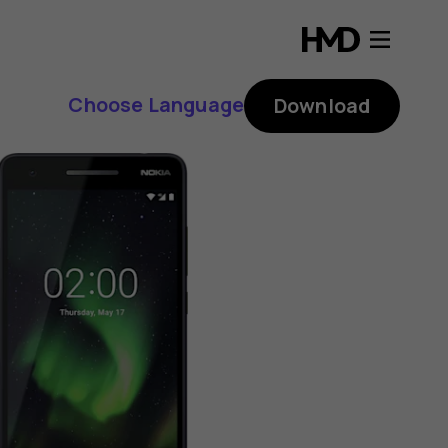
Choose Language
Download