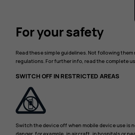
For your safety
Read these simple guidelines. Not following them
regulations. For further info, read the complete u
SWITCH OFF IN RESTRICTED AREAS
Switch the device off when mobile device use is n
danger, for example, in aircraft, in hospitals or n