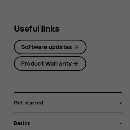
Useful links
Software updates
Product Warranty
Get started
Basics