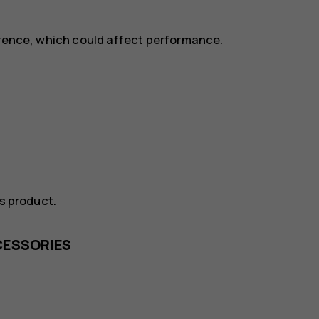
erence, which could affect performance.
is product.
CESSORIES