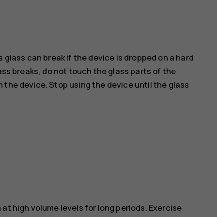
s glass can break if the device is dropped on a hard
ass breaks, do not touch the glass parts of the
 the device. Stop using the device until the glass
at high volume levels for long periods. Exercise