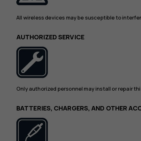
All wireless devices may be susceptible to interf
AUTHORIZED SERVICE
Only authorized personnel may install or repair th
BATTERIES, CHARGERS, AND OTHER AC