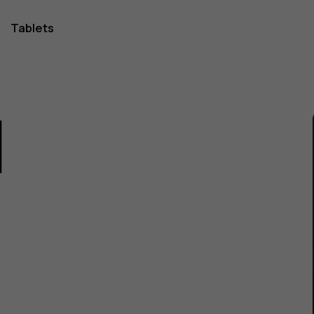
Tablets
1