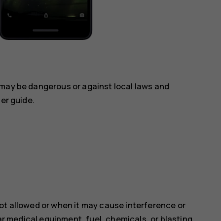
 may be dangerous or against local laws and
ser guide.
ot allowed or when it may cause interference or
ear medical equipment, fuel, chemicals, or blasting