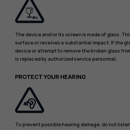
The device and/or its screen is made of glass. Thi
surface or receives a substantial impact. If the gl
device or attempt to remove the broken glass from
is replaced by authorized service personnel.
PROTECT YOUR HEARING
To prevent possible hearing damage, do not listen 