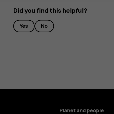
Did you find this helpful?
Yes
No
Planet and people