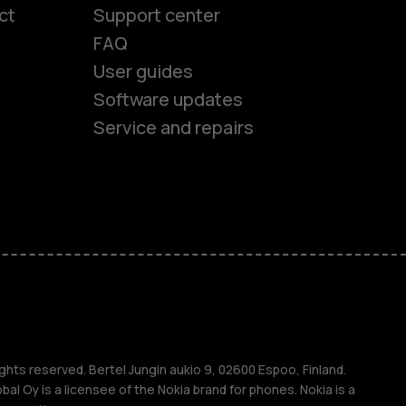
ct
Support center
FAQ
User guides
Software updates
Service and repairs
es
ones
s
ghts reserved. Bertel Jungin aukio 9, 02600 Espoo, Finland.
l Oy is a licensee of the Nokia brand for phones. Nokia is a