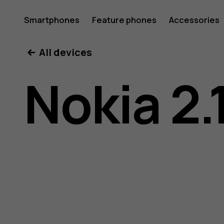
Nokia
Smartphones
Feature phones
Accessories
All devices
2.1
Nokia 2.
user
guide