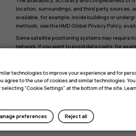
The availability, accuracy and completeness of th
location, surroundings, and third party sources, a
available, for example, inside buildings or undergr
methods, see the HMD Global Privacy Policy, avail
Some satellite positioning systems may require tr
network. If you want to avoid data costs, for exa
data connection off in your phone settings.
s
Wi-Fi positioning improves positioning accuracy wh
ilar technologies to improve your experience and for perso
when you are indoors or between tall buildings. If y
 you agree to the use of cookies and similar technologies. Yo
restricted, you can switch Wi-Fi off in your phone
y selecting "Cookie Settings" at the bottom of the site. Lea
Tap
Settings
>
Security & location
, and switch
Lo
anage preferences
Reject all