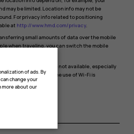
e location info depend on, for example, your
nd may be limited. Location info may not be
ound. For privacy info related to positioning
able at
http://www.hmd.com/privacy
.
ansferring small amounts of data over the mobile
mple when traveling, you can switch the mobile
en satellite signals are not available, especially
nalization of ads. By
ou're in a place where the use of Wi-Fi is
u can change your
 settings.
rn more about our
cation
on.