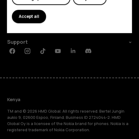
Explore
About
Accept all
Planet and people
Support
Facebook
Instagram
Tiktok
Youtube
Linkedin
Discord
Kenya
TM and © 2026 HMD Global. All rights reserved. Bertel Jungin
aukio 9, 02600 Espoo, Finland. Business ID 2724044-2. HMD
Global Oy is a licensee of the Nokia brand for phones. Nokia is a
registered trademark of Nokia Corporation.