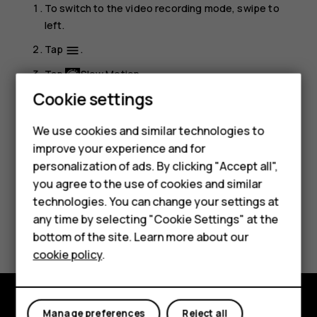
To switch to the video recording mode, swipe to
left.
Tap
.
menu
Tap
Slow Motion
.
Cookie settings
Tap
Slow Motion
to start recording.
To stop recording, tap
.
We use cookies and similar technologies to
improve your experience and for
Smartphones
personalization of ads. By clicking "Accept all",
you agree to the use of cookies and similar
Feature phones
technologies. You can change your settings at
Accessories
any time by selecting "Cookie Settings" at the
Did you find this helpful?
bottom of the site. Learn more about our
Tablets
cookie policy
.
Yes
No
Manage preferences
Reject all