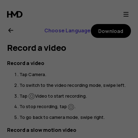
Nokia
2.1
Choose Language
Download
user
Record a video
guide
Record a video
Tap
Camera
.
To switch to the video recording mode, swipe left.
Tap
Video
to start recording.
To stop recording, tap
.
To go back to camera mode, swipe right.
Record a slow motion video