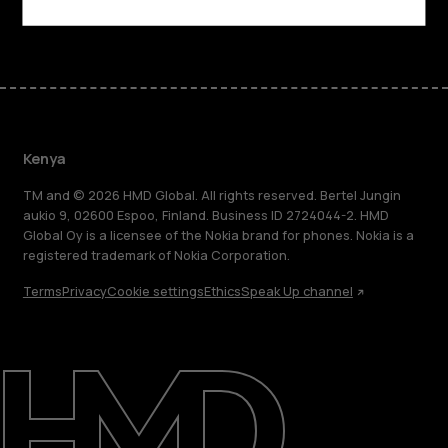
Facebook
Instagram
Tiktok
Youtube
Linkedin
Discord
Kenya
TM and © 2026 HMD Global. All rights reserved. Bertel Jungin
aukio 9, 02600 Espoo, Finland. Business ID 2724044-2. HMD
Global Oy is a licensee of the Nokia brand for phones. Nokia is a
registered trademark of Nokia Corporation.
Terms
Privacy
Cookie settings
Ethics
Speak Up channel
About
Blog
Support