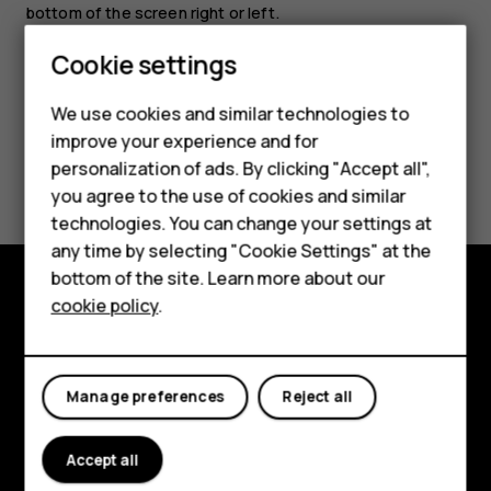
bottom of the screen right or left.
Cookie settings
We use cookies and similar technologies to
improve your experience and for
Smartphones
Did you find this helpful?
personalization of ads. By clicking "Accept all",
you agree to the use of cookies and similar
Feature phones
Yes
No
technologies. You can change your settings at
Accessories
any time by selecting "Cookie Settings" at the
bottom of the site. Learn more about our
Tablets
cookie policy
.
Explore
About
Manage preferences
Reject all
Planet and people
Support
Accept all