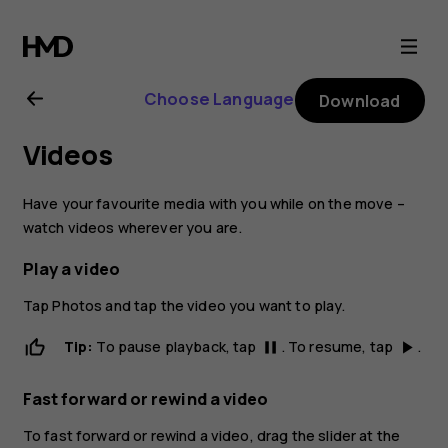
Nokia
2.1
Choose Language
Download
user
Videos
guide
Have your favourite media with you while on the move –
watch videos wherever you are.
Play a video
Tap
Photos
and tap the video you want to play.
Tip:
To pause playback, tap
. To resume, tap
.
pause
play_arrow
Fast forward or rewind a video
To fast forward or rewind a video, drag the slider at the