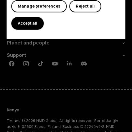
Manage preferences
Reject all
Explore
Accept all
About
Planet and people
Support
Facebook
Instagram
Tiktok
Youtube
Linkedin
Discord
Kenya
TM and © 2026 HMD Global. All rights reserved. Bertel Jungin
aukio 9, 02600 Espoo, Finland. Business ID 2724044-2. HMD