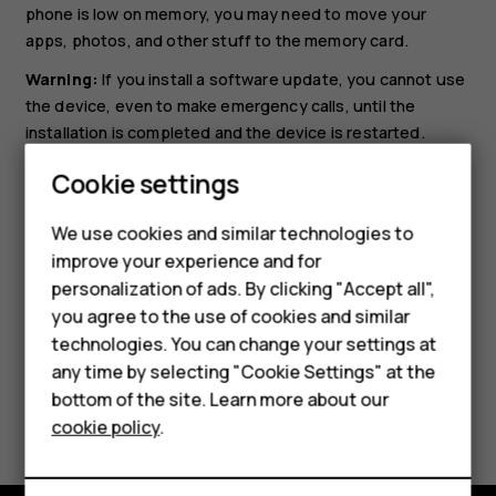
phone is low on memory, you may need to move your
apps, photos, and other stuff to the memory card.
Warning:
If you install a software update, you cannot use
the device, even to make emergency calls, until the
installation is completed and the device is restarted.
Before starting the update, connect a charger or make
Cookie settings
sure the device battery has enough power, and connect
to Wi-Fi, as the update packages may use up a lot of
We use cookies and similar technologies to
mobile data.
improve your experience and for
Smartphones
personalization of ads. By clicking "Accept all",
you agree to the use of cookies and similar
Feature phones
technologies. You can change your settings at
Accessories
any time by selecting "Cookie Settings" at the
bottom of the site. Learn more about our
Did you find this helpful?
Tablets
cookie policy
.
Yes
No