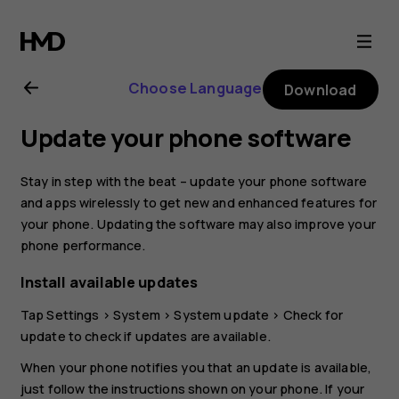
Nokia
2.1
Choose Language
Download
user
Update your phone software
guide
Stay in step with the beat – update your phone software
and apps wirelessly to get new and enhanced features for
your phone. Updating the software may also improve your
phone performance.
Install available updates
Tap
Settings
>
System
>
System update
>
Check for
update
to check if updates are available.
When your phone notifies you that an update is available,
just follow the instructions shown on your phone. If your