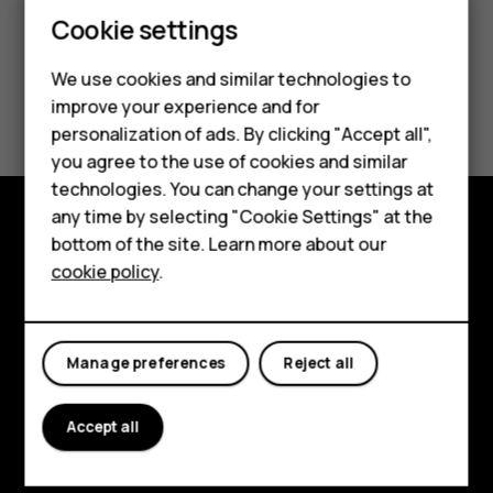
Cookie settings
We use cookies and similar technologies to
Did you find this helpful?
improve your experience and for
Smartphones
personalization of ads. By clicking "Accept all",
Yes
No
you agree to the use of cookies and similar
Feature phones
technologies. You can change your settings at
Accessories
any time by selecting "Cookie Settings" at the
bottom of the site. Learn more about our
Explore
Tablets
cookie policy
.
About
Planet and people
Manage preferences
Reject all
Support
Accept all
Facebook
Instagram
Tiktok
Youtube
Linkedin
Discord