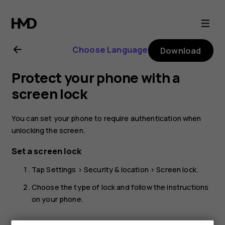
Nokia
2.1
Choose Language
Download
user
Protect your phone with a
guide
screen lock
You can set your phone to require authentication when
unlocking the screen.
Set a screen lock
Tap
Settings
>
Security & location
>
Screen lock
.
Choose the type of lock and follow the instructions
on your phone.